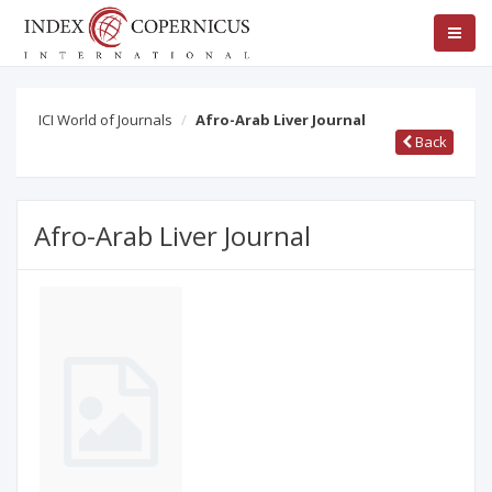
ICI World of Journals
Afro-Arab Liver Journal
Back
Afro-Arab Liver Journal