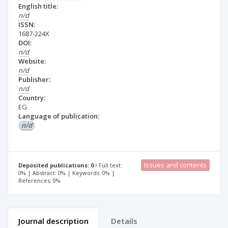
English title:
n/d
ISSN:
1687-224X
DOI:
n/d
Website:
n/d
Publisher:
n/d
Country:
EG
Language of publication:
n/d
Issues and contents
Deposited publications: 0
Full text:
0% | Abstract: 0% | Keywords: 0% |
References: 0%
Journal description
Details