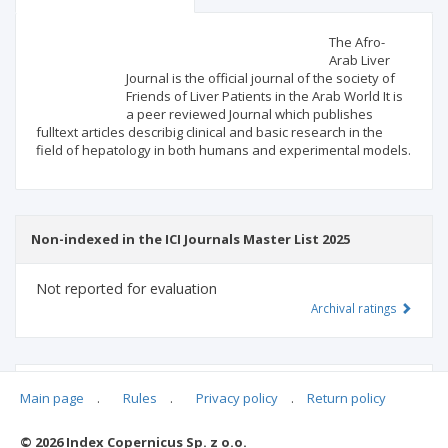
Scientific profile
Editorial office
The Afro-
Arab Liver
Journal is the official journal of the society of
Publisher
Friends of Liver Patients in the Arab World It is
a peer reviewed Journal which publishes
fulltext articles describig clinical and basic research in the
field of hepatology in both humans and experimental models.
Non-indexed in the ICI Journals Master List 2025
Not reported for evaluation
Archival ratings
MSHE points:
n/d
Main page
.
Rules
.
Privacy policy
.
Return policy
© 2026 Index Copernicus Sp. z o.o.