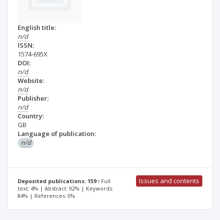
English title:
n/d
ISSN:
1574-695X
DOI:
n/d
Website:
n/d
Publisher:
n/d
Country:
GB
Language of publication:
n/d
Issues and contents
Deposited publications: 159
Full
text: 4% | Abstract: 92% | Keywords:
84% | References: 0%