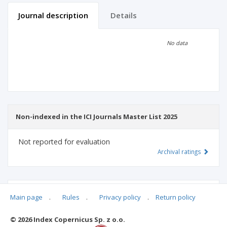
Journal description
Details
Scientific profile
Editorial office
No data
Publisher
Non-indexed in the ICI Journals Master List 2025
Not reported for evaluation
Archival ratings
MSHE points:
n/d
Main page
.
Rules
.
Privacy policy
.
Return policy
© 2026 Index Copernicus Sp. z o.o.
Archival ratings