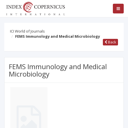
ICI World of Journals
FEMS Immunology and Medical Microbiology
Back
FEMS Immunology and Medical
Microbiology