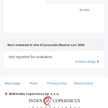
Scientific profile
Editorial office
No data
Publisher
Non-indexed in the ICI Journals Master List 2025
Not reported for evaluation
Archival ratings
MSHE points:
n/d
Main page
.
Rules
.
Privacy policy
.
Return policy
© 2026 Index Copernicus Sp. z o.o.
Archival ratings