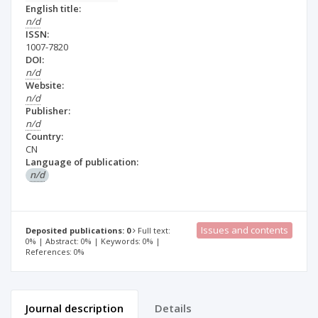
English title:
n/d
ISSN:
1007-7820
DOI:
n/d
Website:
n/d
Publisher:
n/d
Country:
CN
Language of publication:
n/d
Issues and contents
Deposited publications: 0
Full text:
0% | Abstract: 0% | Keywords: 0% |
References: 0%
Journal description
Details