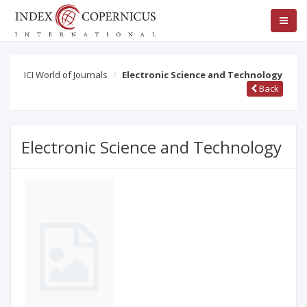
ICI World of Journals
Electronic Science and Technology
Back
Electronic Science and Technology