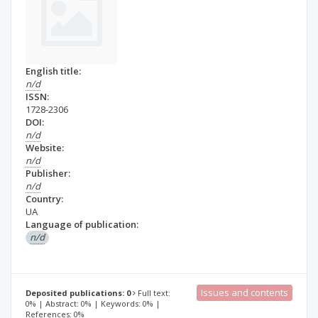
English title:
n/d
ISSN:
1728-2306
DOI:
n/d
Website:
n/d
Publisher:
n/d
Country:
UA
Language of publication:
n/d
Issues and contents
Deposited publications: 0
Full text:
0% | Abstract: 0% | Keywords: 0% |
References: 0%