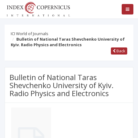
ICI World of Journals
Bulletin of National Taras Shevchenko University of
Kyiv. Radio Physics and Electronics
Back
Bulletin of National Taras
Shevchenko University of Kyiv.
Radio Physics and Electronics