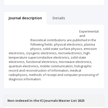
Journal description
Details
Scientific profile
Editorial office
Experimental
and
theoretical contributions are published in the
Publisher
following fields: physical electronics, plasma
physics, solid-state surface physics, emission
electronics, cryogenic electronics, microelectronics, high-
temperature supercondactive electronics, solid-state
electronics, functional electronics, microwave electronics,
quantum electronics, mobile communication, holographic
record and reconstruction of information, medical
radiophysics, methods of receipt and computer processing of
diagnosis information.
Non-indexed in the ICI Journals Master List 2025