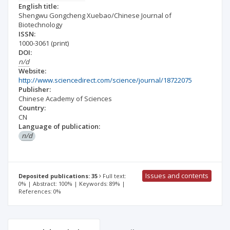
English title:
Shengwu Gongcheng Xuebao/Chinese Journal of
Biotechnology
ISSN:
1000-3061
(print)
DOI:
n/d
Website:
http://www.sciencedirect.com/science/journal/18722075
Publisher:
Chinese Academy of Sciences
Country:
CN
Language of publication:
n/d
Issues and contents
Deposited publications: 35
Full text:
0% | Abstract: 100% | Keywords: 89% |
References: 0%