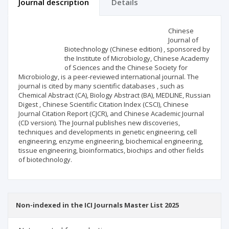
Journal description
Details
Scientific profile
Editorial office
Chinese
Journal of
Biotechnology (Chinese edition) , sponsored by
Publisher
the Institute of Microbiology, Chinese Academy
of Sciences and the Chinese Society for
Microbiology, is a peer-reviewed international journal. The
journal is cited by many scientific databases , such as
Chemical Abstract (CA), Biology Abstract (BA), MEDLINE, Russian
Digest , Chinese Scientific Citation Index (CSCI), Chinese
Journal Citation Report (CJCR), and Chinese Academic Journal
(CD version). The Journal publishes new discoveries,
techniques and developments in genetic engineering, cell
engineering, enzyme engineering, biochemical engineering,
tissue engineering, bioinformatics, biochips and other fields
of biotechnology.
Non-indexed in the ICI Journals Master List 2025