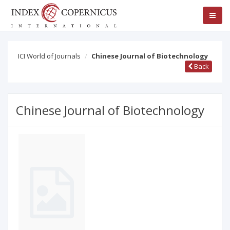
ICI World of Journals
Chinese Journal of Biotechnology
Back
Chinese Journal of Biotechnology