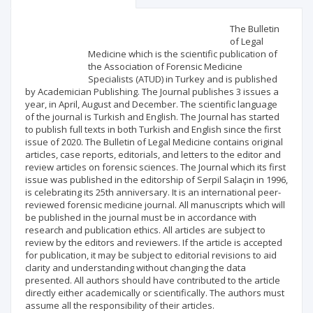
Scientific profile
Editorial office
The Bulletin
of Legal
Medicine which is the scientific publication of
Publisher
the Association of Forensic Medicine
Specialists (ATUD) in Turkey and is published
by Academician Publishing. The Journal publishes 3 issues a
year, in April, August and December. The scientific language
of the journal is Turkish and English. The Journal has started
to publish full texts in both Turkish and English since the first
issue of 2020. The Bulletin of Legal Medicine contains original
articles, case reports, editorials, and letters to the editor and
review articles on forensic sciences. The Journal which its first
issue was published in the editorship of Serpil Salaçin in 1996,
is celebrating its 25th anniversary. It is an international peer-
reviewed forensic medicine journal. All manuscripts which will
be published in the journal must be in accordance with
research and publication ethics. All articles are subject to
review by the editors and reviewers. If the article is accepted
for publication, it may be subject to editorial revisions to aid
clarity and understanding without changing the data
presented. All authors should have contributed to the article
directly either academically or scientifically. The authors must
assume all the responsibility of their articles.