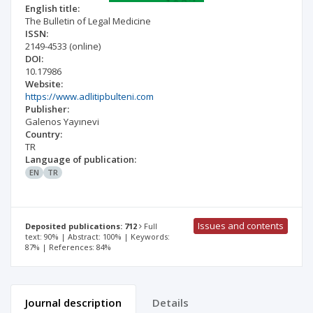
English title:
The Bulletin of Legal Medicine
ISSN:
2149-4533
(online)
DOI:
10.17986
Website:
https://www.adlitipbulteni.com
Publisher:
Galenos Yayınevi
Country:
TR
Language of publication:
EN
TR
Issues and contents
Deposited publications: 712
Full
text: 90% | Abstract: 100% | Keywords:
87% | References: 84%
Journal description
Details