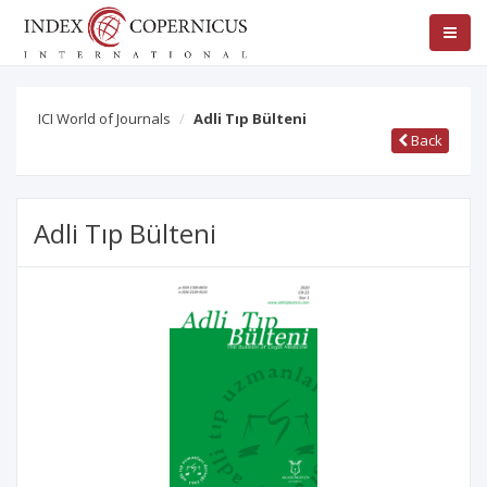
ICI World of Journals
Adli Tıp Bülteni
Back
Adli Tıp Bülteni