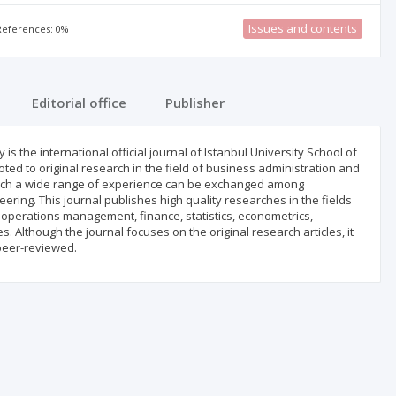
Issues and contents
 References: 0%
Editorial office
Publisher
is the international official journal of Istanbul University School of
ted to original research in the field of business administration and
which a wide range of experience can be exchanged among
ering. This journal publishes high quality researches in the fields
perations management, finance, statistics, econometrics,
lthough the journal focuses on the original research articles, it
peer-reviewed.