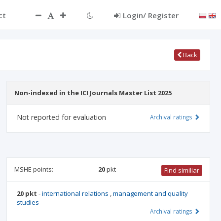
ct
Login/ Register
Back
Non-indexed in the ICI Journals Master List 2025
Not reported for evaluation
Archival ratings
MSHE points:
20
pkt
Find similiar
20 pkt
-
international relations
,
management and quality
studies
Archival ratings