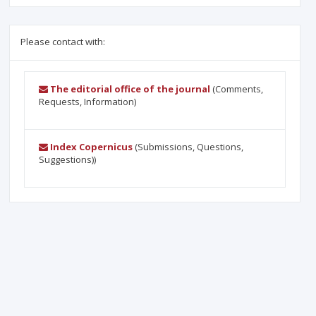
Please contact with:
The editorial office of the journal
(Comments,
Requests, Information)
Index Copernicus
(Submissions, Questions,
Suggestions))