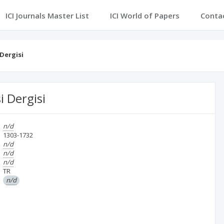
ICI Journals Master List
ICI World of Papers
Conta
 Dergisi
i Dergisi
n/d
1303-1732
n/d
n/d
n/d
TR
n/d