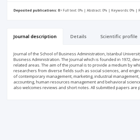
Deposited publications: 0
Full text: 0% | Abstract: 0% | Keywords: 0% |
Journal description
Details
Scientific profile
Journal of the School of Business Administration, Istanbul University 
Business Administration. The Journal which is founded in 1972, devo
related areas. The aim of the journal is to provide a medium by 
researchers from diverse fields such as social sciences, and engine
of contemporary management, marketing, industrial management, o
accounting, human resources management and behavioral sciences. A
also welcomes reviews and short notes. All submitted papers are 