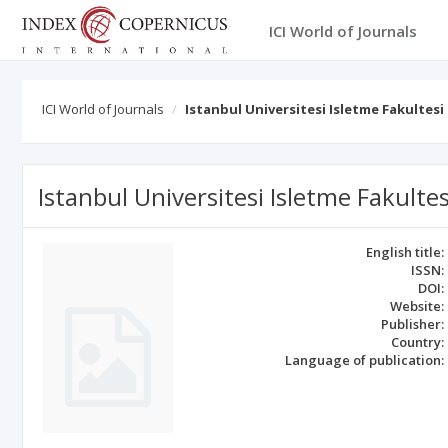
ICI World of Journals
ICI World of Journals
Istanbul Universitesi Isletme Fakultesi
Istanbul Universitesi Isletme Fakultes
English title:
ISSN:
DOI:
Website:
Publisher:
Country:
Language of publication: