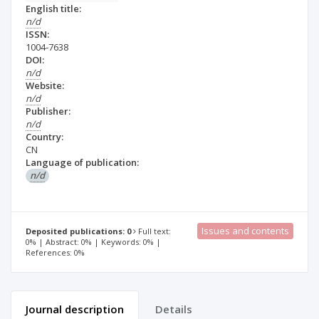
English title:
n/d
ISSN:
1004-7638
DOI:
n/d
Website:
n/d
Publisher:
n/d
Country:
CN
Language of publication:
n/d
Issues and contents
Deposited publications: 0
Full text:
0% | Abstract: 0% | Keywords: 0% |
References: 0%
Journal description
Details