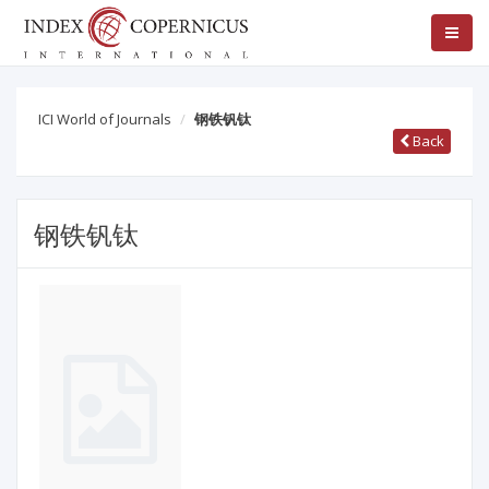
ICI World of Journals
钢铁钒钛
Back
钢铁钒钛