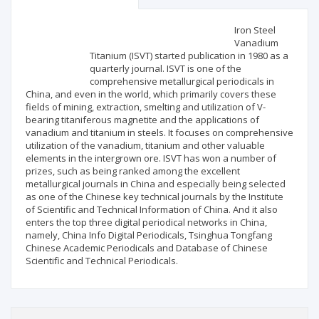
Scientific profile
Editorial office
Iron Steel
Vanadium
Titanium (ISVT) started publication in 1980 as a
Publisher
quarterly journal. ISVT is one of the
comprehensive metallurgical periodicals in
China, and even in the world, which primarily covers these
fields of mining, extraction, smelting and utilization of V-
bearing titaniferous magnetite and the applications of
vanadium and titanium in steels. It focuses on comprehensive
utilization of the vanadium, titanium and other valuable
elements in the intergrown ore. ISVT has won a number of
prizes, such as being ranked among the excellent
metallurgical journals in China and especially being selected
as one of the Chinese key technical journals by the Institute
of Scientific and Technical Information of China. And it also
enters the top three digital periodical networks in China,
namely, China Info Digital Periodicals, Tsinghua Tongfang
Chinese Academic Periodicals and Database of Chinese
Scientific and Technical Periodicals.