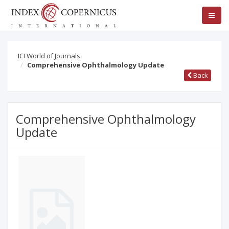
ICI World of Journals
Comprehensive Ophthalmology Update
Back
Comprehensive Ophthalmology
Update