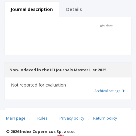
Journal description
Details
Scientific profile
Editorial office
No data
Publisher
Non-indexed in the ICI Journals Master List 2025
Not reported for evaluation
Archival ratings
MSHE points:
n/d
Main page
.
Rules
.
Privacy policy
.
Return policy
© 2026 Index Copernicus Sp. z o.o.
Archival ratings