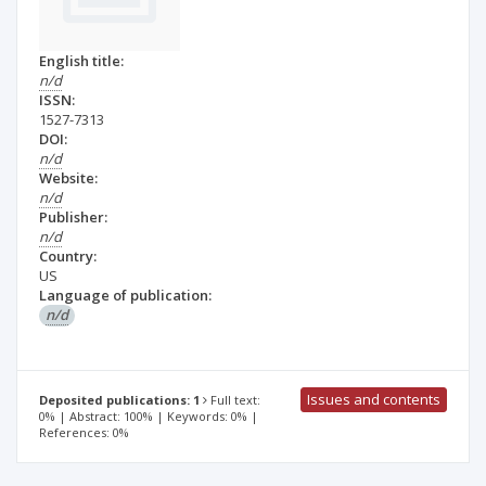
English title:
n/d
ISSN:
1527-7313
DOI:
n/d
Website:
n/d
Publisher:
n/d
Country:
US
Language of publication:
n/d
Issues and contents
Deposited publications: 1
Full text:
0% | Abstract: 100% | Keywords: 0% |
References: 0%