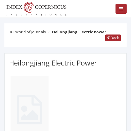
ICI World of Journals
Heilongjiang Electric Power
Back
Heilongjiang Electric Power