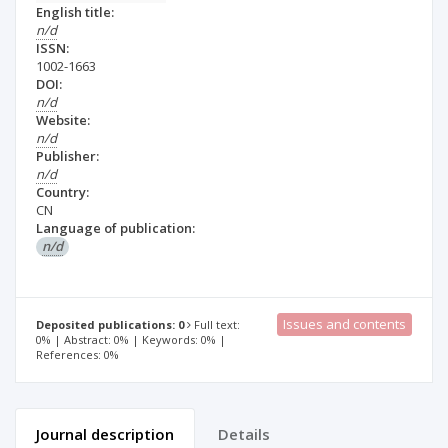
English title:
n/d
ISSN:
1002-1663
DOI:
n/d
Website:
n/d
Publisher:
n/d
Country:
CN
Language of publication:
n/d
Issues and contents
Deposited publications: 0
Full text:
0% | Abstract: 0% | Keywords: 0% |
References: 0%
Journal description
Details