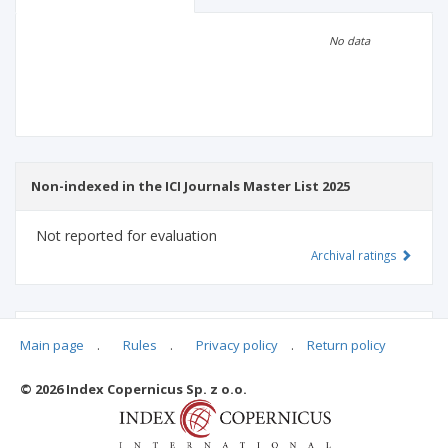
Scientific profile
Editorial office
No data
Publisher
Non-indexed in the ICI Journals Master List 2025
Not reported for evaluation
Archival ratings
MSHE points:
n/d
Main page
.
Rules
.
Privacy policy
.
Return policy
© 2026 Index Copernicus Sp. z o.o.
Archival ratings