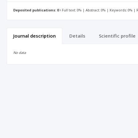
Deposited publications: 0
Full text: 0% | Abstract: 0% | Keywords: 0% |
Journal description
Details
Scientific profile
No data