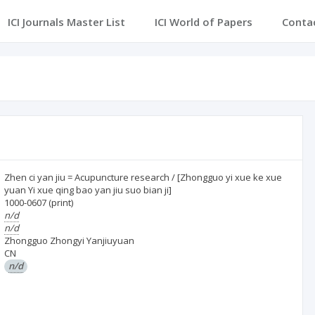
ICI Journals Master List
ICI World of Papers
Conta
Zhen ci yan jiu = Acupuncture research / [Zhongguo yi xue ke xue
yuan Yi xue qing bao yan jiu suo bian ji]
1000-0607
(print)
n/d
n/d
Zhongguo Zhongyi Yanjiuyuan
CN
n/d