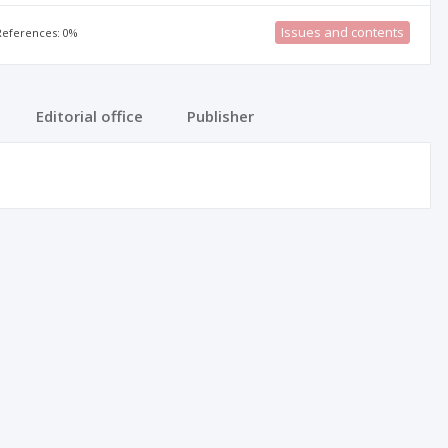
Issues and contents
 References: 0%
Editorial office
Publisher