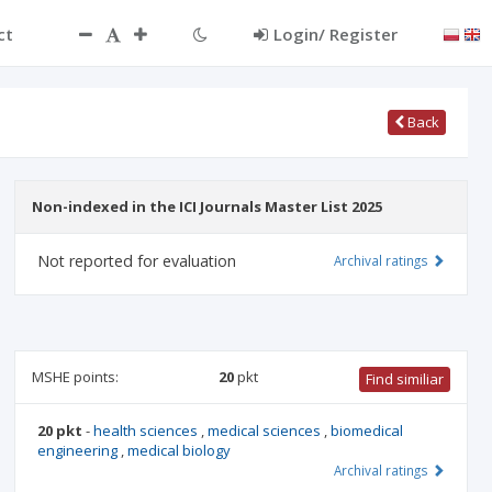
ct
Login/ Register
Back
Non-indexed in the ICI Journals Master List 2025
Not reported for evaluation
Archival ratings
MSHE points:
20
pkt
Find similiar
20 pkt
-
health sciences
,
medical sciences
,
biomedical
engineering
,
medical biology
Archival ratings