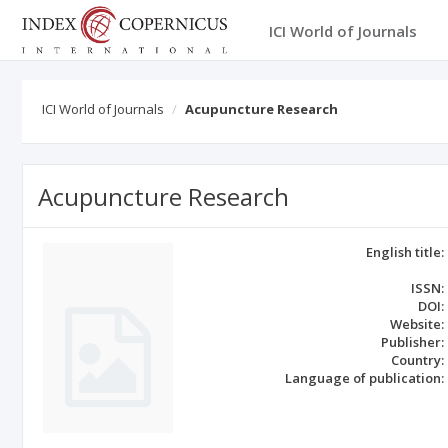
ICI World of Journals
ICI World of Journals
Acupuncture Research
Acupuncture Research
English title:
ISSN:
DOI:
Website:
Publisher:
Country:
Language of publication: