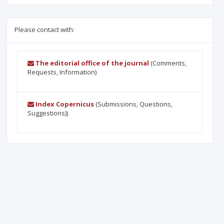
Please contact with:
The editorial office of the journal
(Comments,
Requests, Information)
Index Copernicus
(Submissions, Questions,
Suggestions))