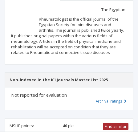
Scientific profile
Editorial office
The Egyptian
Rheumatologist is the official journal of the
Publisher
Egyptian Society for joint diseases and
arthritis. The journal is published twice yearly.
It publishes original papers within the various fields of
rheumatology. Articles in the field of physical medicine and
rehabilitation will be accepted on condition that they are
related to Rheumatic and connective tissue diseases
Non-indexed in the ICI Journals Master List 2025
Not reported for evaluation
Archival ratings
MSHE points:
40
pkt
Find similiar