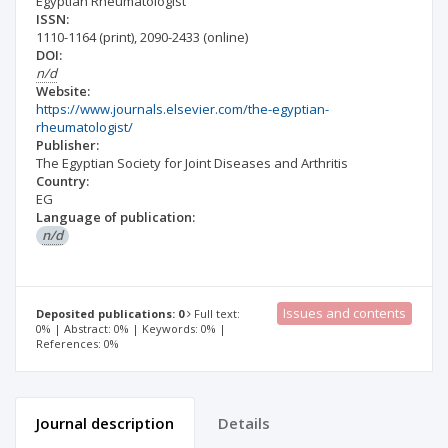
Egyptian Rheumatologist
ISSN:
1110-1164
(print)
,
2090-2433
(online)
DOI:
n/d
Website:
https://www.journals.elsevier.com/the-egyptian-
rheumatologist/
Publisher:
The Egyptian Society for Joint Diseases and Arthritis
Country:
EG
Language of publication:
n/d
Issues and contents
Deposited publications: 0
Full text:
0% | Abstract: 0% | Keywords: 0% |
References: 0%
Journal description
Details