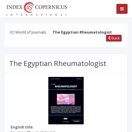
ICI World of Journals
The Egyptian Rheumatologist
Back
The Egyptian Rheumatologist
English title: