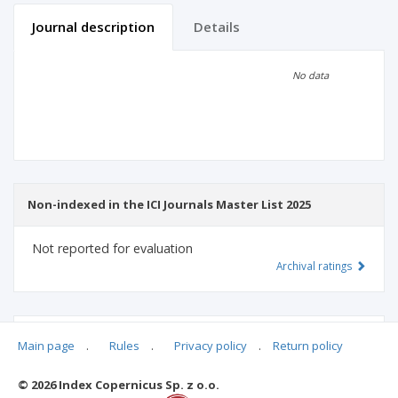
Journal description
Details
Scientific profile
Editorial office
No data
Publisher
Non-indexed in the ICI Journals Master List 2025
Not reported for evaluation
Archival ratings
MSHE points:
n/d
Main page
.
Rules
.
Privacy policy
.
Return policy
© 2026 Index Copernicus Sp. z o.o.
Archival ratings