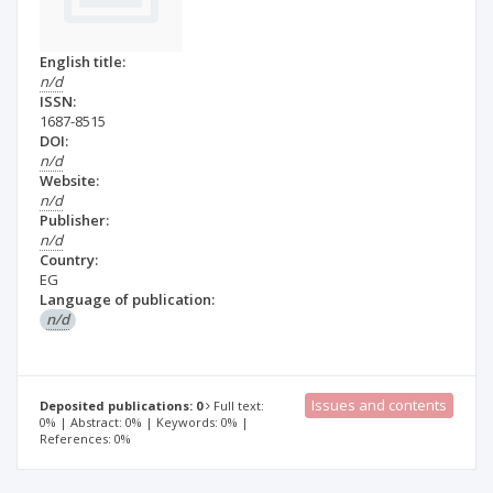
English title:
n/d
ISSN:
1687-8515
DOI:
n/d
Website:
n/d
Publisher:
n/d
Country:
EG
Language of publication:
n/d
Issues and contents
Deposited publications: 0
Full text:
0% | Abstract: 0% | Keywords: 0% |
References: 0%