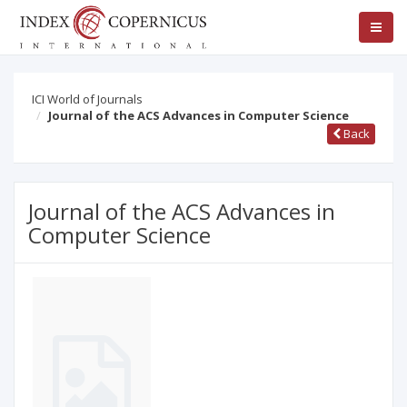
ICI World of Journals
Journal of the ACS Advances in Computer Science
Back
Journal of the ACS Advances in
Computer Science