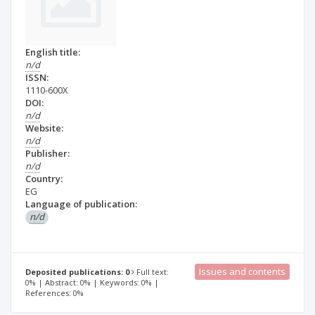
English title:
n/d
ISSN:
1110-600X
DOI:
n/d
Website:
n/d
Publisher:
n/d
Country:
EG
Language of publication:
n/d
Issues and contents
Deposited publications: 0
Full text:
0% | Abstract: 0% | Keywords: 0% |
References: 0%