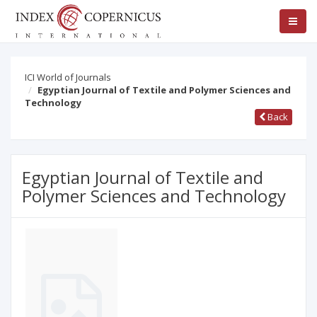
ICI World of Journals
Egyptian Journal of Textile and Polymer Sciences and
Technology
Back
Egyptian Journal of Textile and
Polymer Sciences and Technology