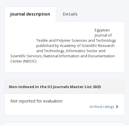
Journal description
Details
Scientific profile
Editorial office
Egyptian
Journal of
Textile and Polymer Sciences and Technology
Publisher
published by Academy of Scientific Research
and Technology, Informatics Sector and
Scientific Services, National Information and Documentation
Center (NIDOC)
Non-indexed in the ICI Journals Master List 2025
Not reported for evaluation
Archival ratings