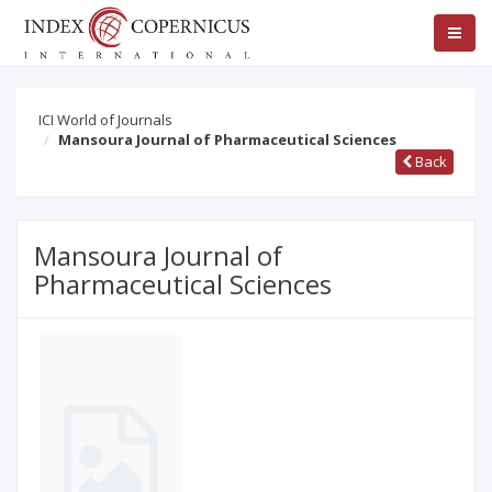
ICI World of Journals
Mansoura Journal of Pharmaceutical Sciences
Back
Mansoura Journal of
Pharmaceutical Sciences