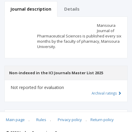
Journal description
Details
Scientific profile
Editorial office
Mansoura
Journal of
Pharmaceutical Sciences is published every six
Publisher
months by the faculty of pharmacy, Mansoura
University.
Non-indexed in the ICI Journals Master List 2025
Not reported for evaluation
Archival ratings
MSHE points:
n/d
Main page
.
Rules
.
Privacy policy
.
Return policy