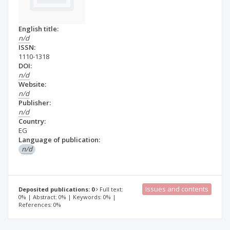
English title:
n/d
ISSN:
1110-1318
DOI:
n/d
Website:
n/d
Publisher:
n/d
Country:
EG
Language of publication:
n/d
Issues and contents
Deposited publications: 0
Full text:
0% | Abstract: 0% | Keywords: 0% |
References: 0%