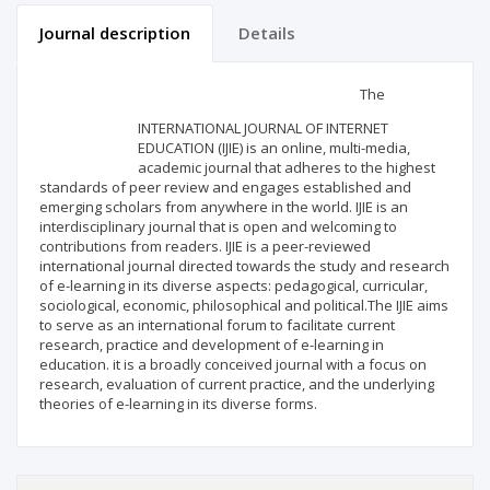
Journal description
Details
Scientific profile
Editorial office
The
INTERNATIONAL JOURNAL OF INTERNET
Publisher
EDUCATION (IJIE) is an online, multi-media,
academic journal that adheres to the highest
standards of peer review and engages established and
emerging scholars from anywhere in the world. IJIE is an
interdisciplinary journal that is open and welcoming to
contributions from readers. IJIE is a peer-reviewed
international journal directed towards the study and research
of e-learning in its diverse aspects: pedagogical, curricular,
sociological, economic, philosophical and political.The IJIE aims
to serve as an international forum to facilitate current
research, practice and development of e-learning in
education. it is a broadly conceived journal with a focus on
research, evaluation of current practice, and the underlying
theories of e-learning in its diverse forms.