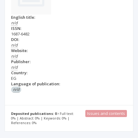
English title:
n/d
ISSN:
1687-6482
DOI:
n/d
Website:
n/d
Publisher:
n/d
Country:
EG
Language of publication:
n/d
Issues and contents
Deposited publications: 0
Full text:
0% | Abstract: 0% | Keywords: 0% |
References: 0%