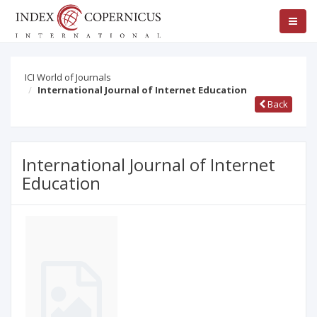
ICI World of Journals
International Journal of Internet Education
Back
International Journal of Internet
Education