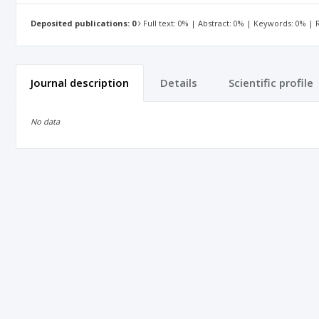
Deposited publications: 0
Full text: 0% | Abstract: 0% | Keywords: 0% |
Journal description
Details
Scientific profile
No data