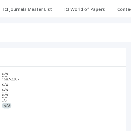
ICI Journals Master List
ICI World of Papers
Conta
n/d
1687-2207
n/d
n/d
n/d
EG
n/d