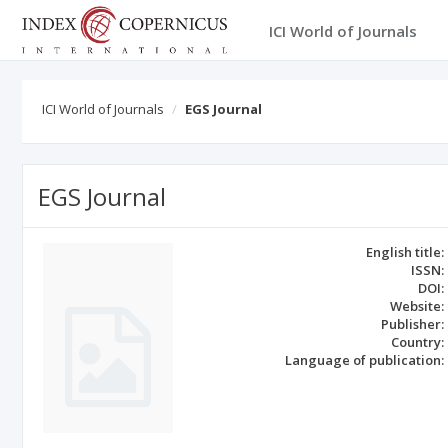
ICI World of Journals
ICI World of Journals
EGS Journal
EGS Journal
English title:
ISSN:
DOI:
Website:
Publisher:
Country:
Language of publication: