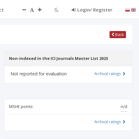
ct
Login/ Register
Back
Non-indexed in the ICI Journals Master List 2025
Not reported for evaluation
Archival ratings
MSHE points:
n/d
Archival ratings