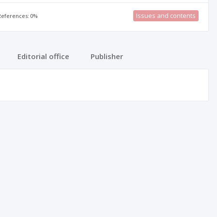
Issues and contents
 References: 0%
Editorial office
Publisher