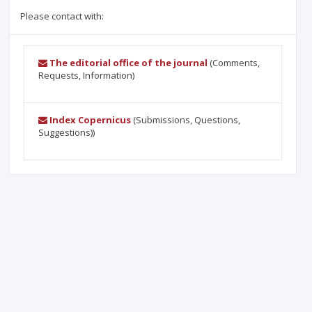
Please contact with:
The editorial office of the journal
(Comments,
Requests, Information)
Index Copernicus
(Submissions, Questions,
Suggestions))