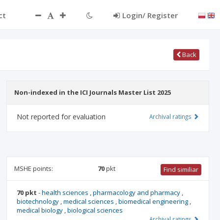
ct
Login/ Register
Back
Non-indexed in the ICI Journals Master List 2025
Not reported for evaluation
Archival ratings
MSHE points:
70
pkt
Find similiar
70 pkt
-
health sciences
,
pharmacology and pharmacy
,
biotechnology
,
medical sciences
,
biomedical engineering
,
medical biology
,
biological sciences
Archival ratings