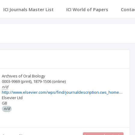
ICI Journals Master List
ICI World of Papers
Conta
Archives of Oral Biology
0003-9969
(print)
,
1879-1506
(online)
n/d
http://www.elsevier.com/wps/find/journaldescription.cws_home/203/description#description
Elsevier Ltd
GB
n/d