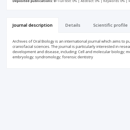
Deposited publications: 0
Full text: 0% | Abstract: 0% | Keywords: 0% |
Journal description
Details
Scientific profile
Archives of Oral Biology is an international journal which aims to pu
craniofacial sciences. The journal is particularly interested in r
development and disease, including: Cell and molecular biology; mo
embryology; syndromology; forensic dentistry