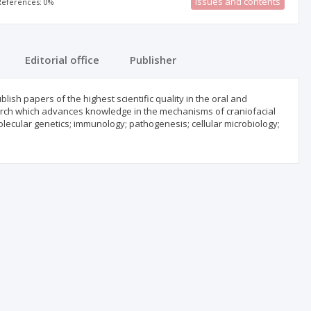
Issues and contents
 References: 0%
Editorial office
Publisher
blish papers of the highest scientific quality in the oral and
esearch which advances knowledge in the mechanisms of craniofacial
lecular genetics; immunology; pathogenesis; cellular microbiology;