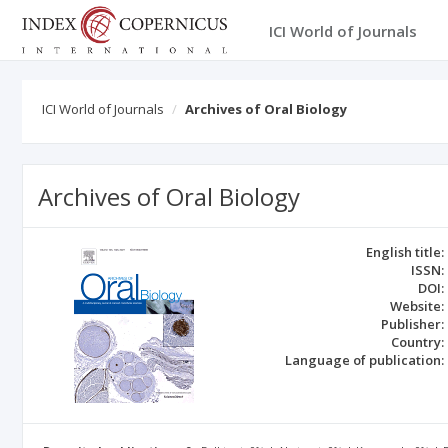
ICI World of Journals
ICI World of Journals
Archives of Oral Biology
Archives of Oral Biology
English title:
ISSN:
DOI:
Website:
Publisher:
Country:
Language of publication: