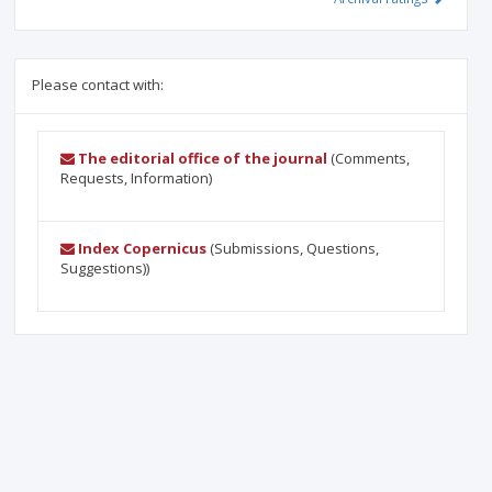
Please contact with:
The editorial office of the journal
(Comments,
Requests, Information)
Index Copernicus
(Submissions, Questions,
Suggestions))