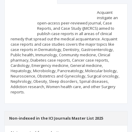
Scientific profile
Editorial office
Acquaint
instigate an
open-access peer-reviewed journal, Case
Publisher
Reports, and Case Study (JMCRCS) aimed to
publish case reports in all areas of clinical
remedy that spread out the medical acquaintance. Acquaint
case reports and case studies covers the major topics like
case reports in Dermatology, Dentistry, Gastroenterology,
Public health, Immunology, Community medicine, Clinical
pharmacy, Diabetes case reports, Cancer case reports,
Cardiology, Emergency medicine, General medicine,
Hepatology, Microbiology, Pancreatology, Molecular biology,
Neuroscience, Obstetrics and Gynecology, Surgical oncology,
Nephrology, Obesity, Sleep disorders, Spinal diseases,
Addiction research, Women health care, and other Surgery
reports.
Non-indexed in the ICI Journals Master List 2025