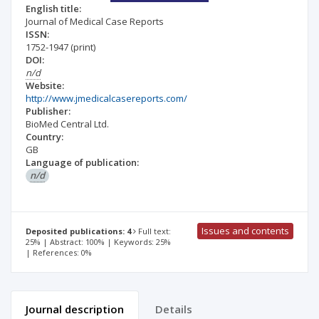
English title:
Journal of Medical Case Reports
ISSN:
1752-1947
(print)
DOI:
n/d
Website:
http://www.jmedicalcasereports.com/
Publisher:
BioMed Central Ltd.
Country:
GB
Language of publication:
n/d
Issues and contents
Deposited publications: 4
Full text:
25% | Abstract: 100% | Keywords: 25%
| References: 0%
Journal description
Details