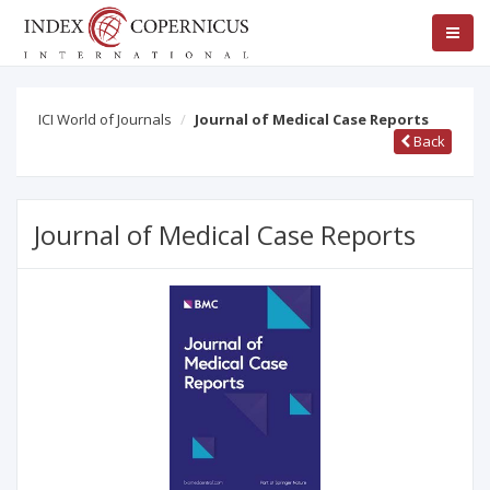
ICI World of Journals
Journal of Medical Case Reports
Back
Journal of Medical Case Reports