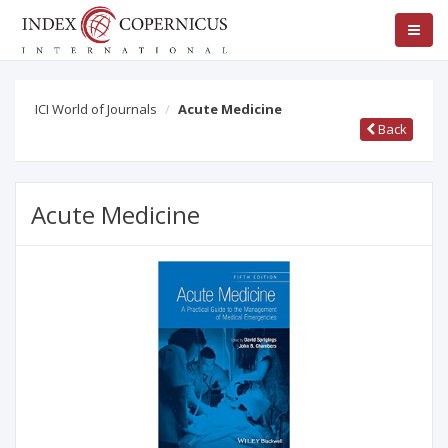
ICI World of Journals
Acute Medicine
Back
Acute Medicine