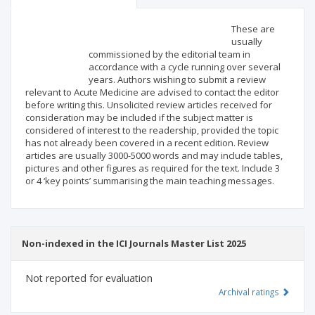
Scientific profile
Editorial office
These are
usually
commissioned by the editorial team in
Publisher
accordance with a cycle running over several
years. Authors wishing to submit a review
relevant to Acute Medicine are advised to contact the editor
before writing this. Unsolicited review articles received for
consideration may be included if the subject matter is
considered of interest to the readership, provided the topic
has not already been covered in a recent edition. Review
articles are usually 3000-5000 words and may include tables,
pictures and other figures as required for the text. Include 3
or 4 ‘key points’ summarising the main teaching messages.
Non-indexed in the ICI Journals Master List 2025
Not reported for evaluation
Archival ratings