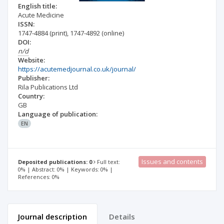
English title:
Acute Medicine
ISSN:
1747-4884
(print)
,
1747-4892
(online)
DOI:
n/d
Website:
https://acutemedjournal.co.uk/journal/
Publisher:
Rila Publications Ltd
Country:
GB
Language of publication:
EN
Issues and contents
Deposited publications: 0
Full text:
0% | Abstract: 0% | Keywords: 0% |
References: 0%
Journal description
Details