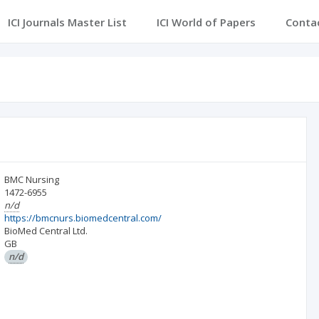
ICI Journals Master List
ICI World of Papers
Conta
BMC Nursing
1472-6955
n/d
https://bmcnurs.biomedcentral.com/
BioMed Central Ltd.
GB
n/d