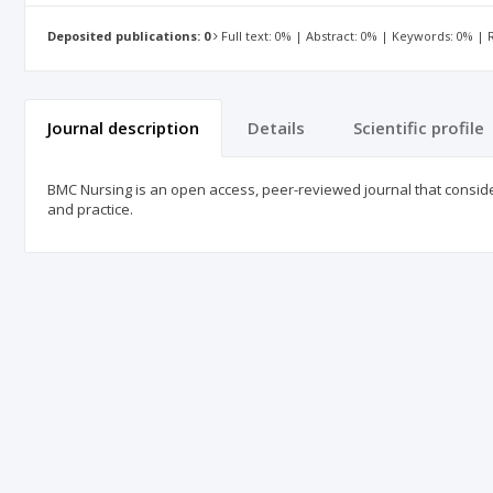
Deposited publications: 0
Full text: 0% | Abstract: 0% | Keywords: 0% |
Journal description
Details
Scientific profile
BMC Nursing is an open access, peer-reviewed journal that considers
and practice.