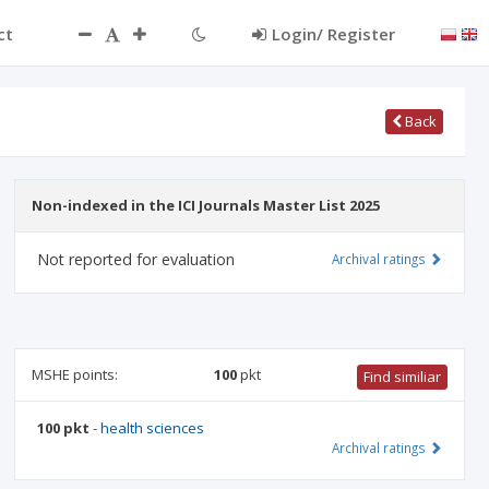
ct
Login/ Register
Back
Non-indexed in the ICI Journals Master List 2025
Not reported for evaluation
Archival ratings
MSHE points:
100
pkt
Find similiar
100 pkt
-
health sciences
Archival ratings