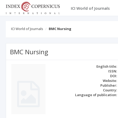
ICI World of Journals
ICI World of Journals
BMC Nursing
BMC Nursing
English title:
ISSN:
DOI:
Website:
Publisher:
Country:
Language of publication: