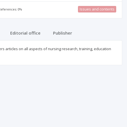
Issues and contents
 References: 0%
Editorial office
Publisher
 articles on all aspects of nursing research, training, education