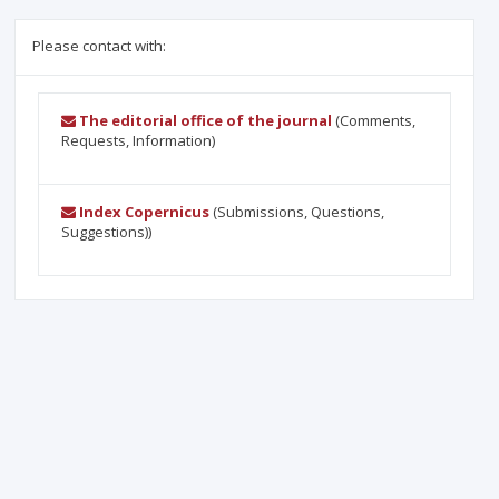
Please contact with:
The editorial office of the journal
(Comments,
Requests, Information)
Index Copernicus
(Submissions, Questions,
Suggestions))