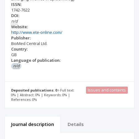
ISSN:
1742-7622
DOI:
n/d
Website:
http://www.ete-online.com/
Publisher:
BioMed Central Ltd.
Country:
GB
Language of publication:
n/d
Issues and contents
Deposited publications: 0
Full text:
0% | Abstract: 0% | Keywords: 0% |
References: 0%
Journal description
Details