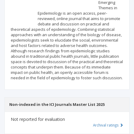
Scientific profile
Editorial office
Emerging
Themes in
Epidemiology is an open access, peer-
Publisher
reviewed, online journal that aims to promote
debate and discussion on practical and
theoretical aspects of epidemiology. Combining statistical
approaches with an understanding of the biology of disease,
epidemiologists seek to elucidate the social, environmental
and host factors related to adverse health outcomes.
Although research findings from epidemiologic studies
abound in traditional public health journals, little publication
space is devoted to discussion of the practical and theoretical
concepts that underpin them. Because of its immediate
impact on public health, an openly accessible forum is
needed in the field of epidemiology to foster such discussion.
Non-indexed in the ICI Journals Master List 2025
Not reported for evaluation
Archival ratings