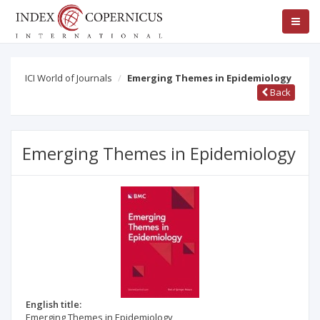
ICI World of Journals
Emerging Themes in Epidemiology
Back
Emerging Themes in Epidemiology
English title:
Emerging Themes in Epidemiology