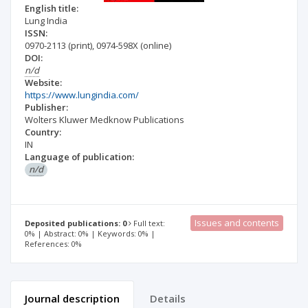
English title:
Lung India
ISSN:
0970-2113
(print)
,
0974-598X
(online)
DOI:
n/d
Website:
https://www.lungindia.com/
Publisher:
Wolters Kluwer Medknow Publications
Country:
IN
Language of publication:
n/d
Issues and contents
Deposited publications: 0
Full text:
0% | Abstract: 0% | Keywords: 0% |
References: 0%
Journal description
Details