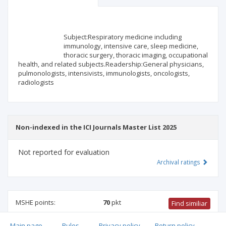
Scientific profile
Editorial office
Subject:Respiratory medicine including
Publisher
immunology, intensive care, sleep medicine,
thoracic surgery, thoracic imaging, occupational
health, and related subjects.Readership:General physicians,
pulmonologists, intensivists, immunologists, oncologists,
radiologists
Non-indexed in the ICI Journals Master List 2025
Not reported for evaluation
Archival ratings
MSHE points:
70
pkt
Find similiar
Main page
.
Rules
.
Privacy policy
.
Return policy