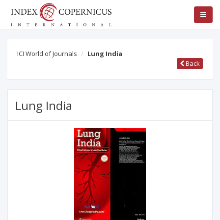
ICI World of Journals
Lung India
Back
Lung India