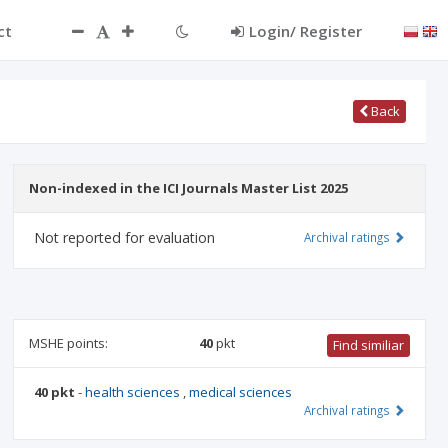
ct
Login/ Register
Back
Non-indexed in the ICI Journals Master List 2025
Not reported for evaluation
Archival ratings
MSHE points:
40
pkt
Find similiar
40 pkt
-
health sciences
,
medical sciences
Archival ratings