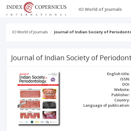
ICI World of Journals
ICI World of Journals
Journal of Indian Society of Periodont
Journal of Indian Society of Periodon
English title:
ISSN:
DOI:
Website:
Publisher:
Country:
Language of publication: