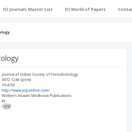
ICI Journals Master List
ICI World of Papers
Conta
ology
tology
Journal of Indian Society of Periodontology
0972-124X
(print)
10.4103
http://www.jisponline.com/
Wolterrs Kluwer Medknow Publications
IN
n/d