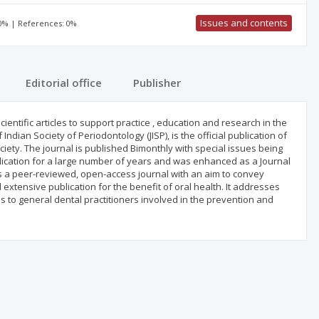
Issues and contents
50% | References: 0%
Editorial office
Publisher
ientific articles to support practice , education and research in the
ndian Society of Periodontology (JISP), is the official publication of
iety. The journal is published Bimonthly with special issues being
ublication for a large number of years and was enhanced as a Journal
 is a peer-reviewed, open-access journal with an aim to convey
 extensive publication for the benefit of oral health. It addresses
as to general dental practitioners involved in the prevention and