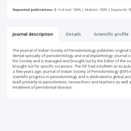
Deposited publications: 2
Full text: 100% | Abstract: 100% | Keywords: 
Journal description
Details
Scientific profile
The Journal of Indian Society of Periodontology publishes original sc
dental specialty of periodontology and oral implantology. Journal of I
the Society and is managed and brought out by the Editor of the soc
brought out for specific occasions. The ISP had a bulletin as its p
a few years ago. Journal of Indian Society of Periodontology (JISP)
scientific progress in periodontology and is dedicated to global and
itself primarily to periodontists, researchers and teachers as well 
treatment of periodontal disease.