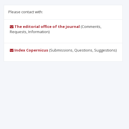
Please contact with:
The editorial office of the journal
(Comments,
Requests, Information)
Index Copernicus
(Submissions, Questions, Suggestions)