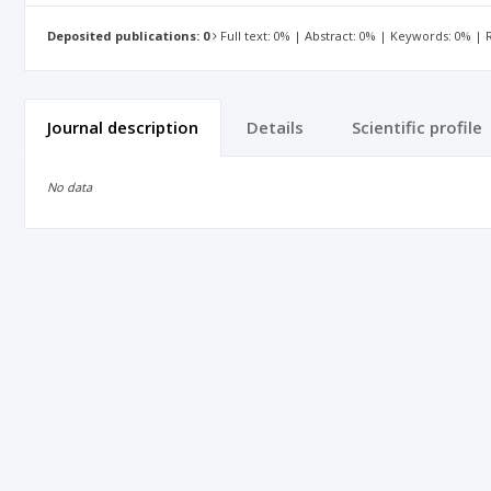
Deposited publications: 0
Full text: 0% | Abstract: 0% | Keywords: 0% |
Journal description
Details
Scientific profile
No data