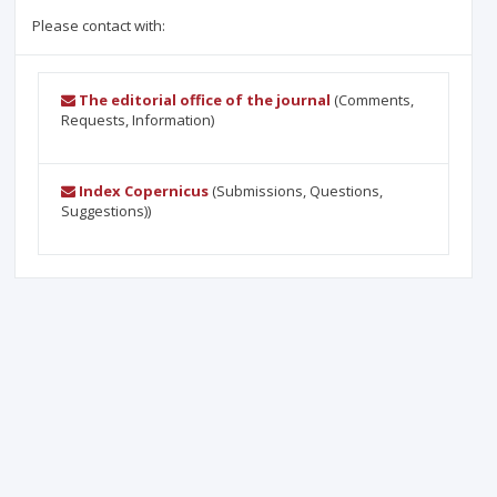
Please contact with:
The editorial office of the journal
(Comments,
Requests, Information)
Index Copernicus
(Submissions, Questions,
Suggestions))