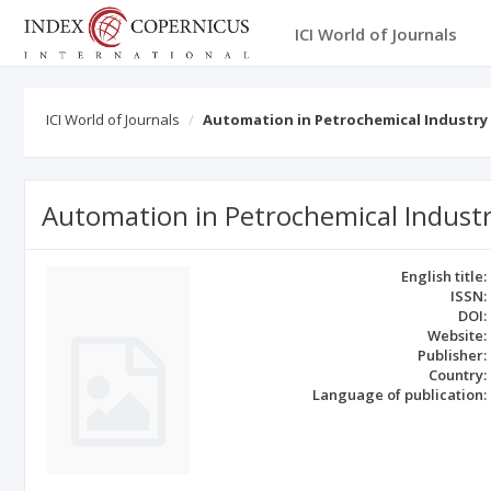
ICI World of Journals
ICI World of Journals
Automation in Petrochemical Industry
Automation in Petrochemical Indust
English title:
ISSN:
DOI:
Website:
Publisher:
Country:
Language of publication: