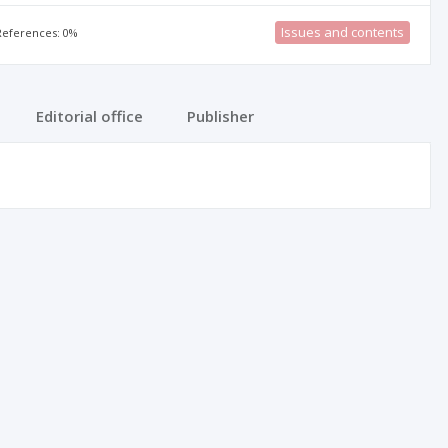
Issues and contents
 References: 0%
Editorial office
Publisher