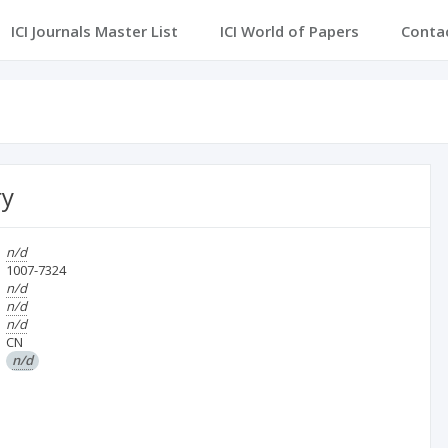
ICI Journals Master List
ICI World of Papers
Conta
ry
n/d
1007-7324
n/d
n/d
n/d
CN
n/d