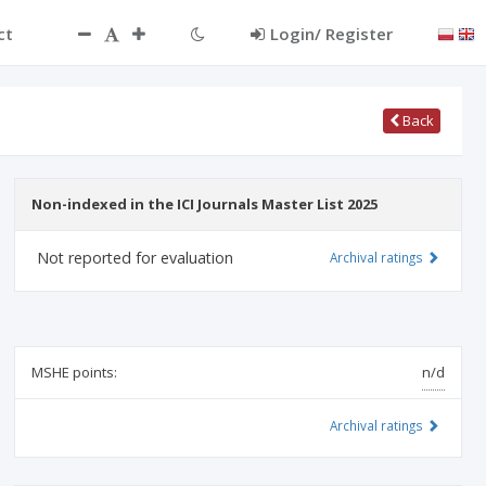
ct
Login/ Register
Back
Non-indexed in the ICI Journals Master List 2025
Not reported for evaluation
Archival ratings
MSHE points:
n/d
Archival ratings