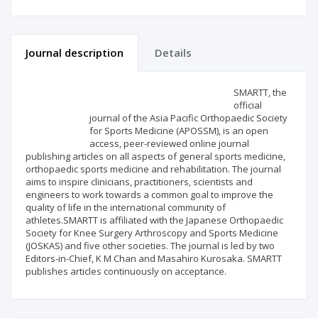
Journal description
Details
Scientific profile
Editorial office
SMARTT, the
official
journal of the Asia Pacific Orthopaedic Society
Publisher
for Sports Medicine (APOSSM), is an open
access, peer-reviewed online journal
publishing articles on all aspects of general sports medicine,
orthopaedic sports medicine and rehabilitation. The journal
aims to inspire clinicians, practitioners, scientists and
engineers to work towards a common goal to improve the
quality of life in the international community of
athletes.SMARTT is affiliated with the Japanese Orthopaedic
Society for Knee Surgery Arthroscopy and Sports Medicine
(JOSKAS) and five other societies. The journal is led by two
Editors-in-Chief, K M Chan and Masahiro Kurosaka. SMARTT
publishes articles continuously on acceptance.