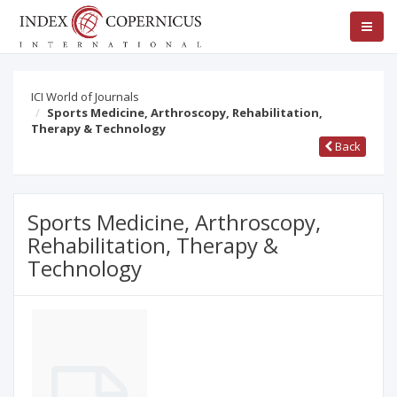
ICI World of Journals
Sports Medicine, Arthroscopy, Rehabilitation,
Therapy & Technology
Back
Sports Medicine, Arthroscopy,
Rehabilitation, Therapy &
Technology