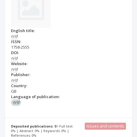
English title:
n/d
ISSN:
1758-2555
DOI:
n/d
Website:
n/d
Publisher:
n/d
Country:
GB
Language of publication:
n/d
Issues and contents
Deposited publications: 0
Full text:
0% | Abstract: 0% | Keywords: 0% |
References: 0%