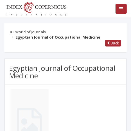
ICI World of Journals
Egyptian Journal of Occupational Medicine
Back
Egyptian Journal of Occupational
Medicine