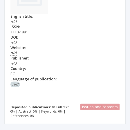
English title:
n/d
ISSN:
1110-1881
DOI:
n/d
Website:
n/d
Publisher:
n/d
Country:
EG
Language of publication:
n/d
Issues and contents
Deposited publications: 0
Full text:
0% | Abstract: 0% | Keywords: 0% |
References: 0%