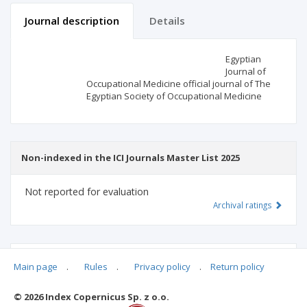
Journal description
Details
Scientific profile
Editorial office
Egyptian
Journal of
Occupational Medicine official journal of The
Publisher
Egyptian Society of Occupational Medicine
Non-indexed in the ICI Journals Master List 2025
Not reported for evaluation
Archival ratings
MSHE points:
n/d
Main page
.
Rules
.
Privacy policy
.
Return policy
© 2026 Index Copernicus Sp. z o.o.
Archival ratings