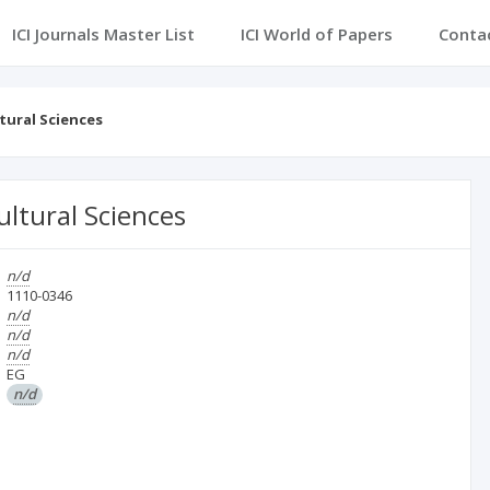
ICI Journals Master List
ICI World of Papers
Conta
tural Sciences
ultural Sciences
n/d
1110-0346
n/d
n/d
n/d
EG
n/d