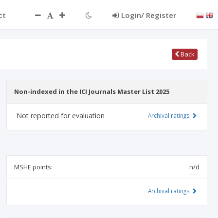
ct
Login/ Register
Back
Non-indexed in the ICI Journals Master List 2025
Not reported for evaluation
Archival ratings
MSHE points:
n/d
Archival ratings