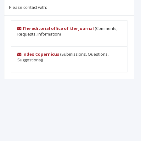
Please contact with:
The editorial office of the journal
(Comments,
Requests, Information)
Index Copernicus
(Submissions, Questions,
Suggestions))