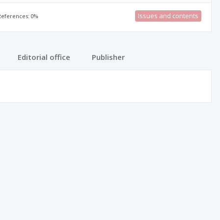
Issues and contents
 References: 0%
Editorial office
Publisher