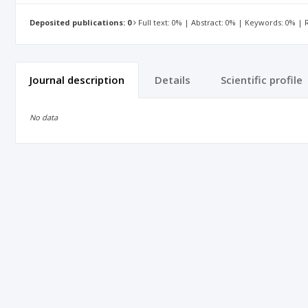
Deposited publications: 0
Full text: 0% | Abstract: 0% | Keywords: 0% |
Journal description
Details
Scientific profile
No data