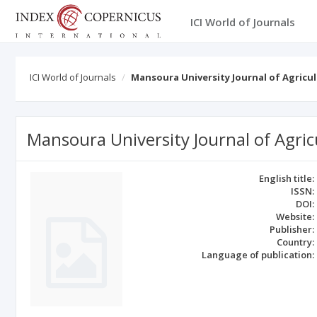
ICI World of Journals
ICI World of Journals
Mansoura University Journal of Agricul
Mansoura University Journal of Agric
English title:
ISSN:
DOI:
Website:
Publisher:
Country:
Language of publication: