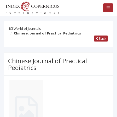
ICI World of Journals
Chinese Journal of Practical Pediatrics
Back
Chinese Journal of Practical
Pediatrics