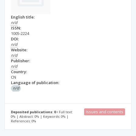
English title:
n/d
ISSN:
1005-2224
DOI:
n/d
Website:
n/d
Publisher:
n/d
Country:
CN
Language of publication:
n/d
Issues and contents
Deposited publications: 0
Full text:
0% | Abstract: 0% | Keywords: 0% |
References: 0%