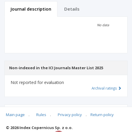
Journal description
Details
Scientific profile
Editorial office
No data
Publisher
Non-indexed in the ICI Journals Master List 2025
Not reported for evaluation
Archival ratings
MSHE points:
n/d
Main page
.
Rules
.
Privacy policy
.
Return policy
© 2026 Index Copernicus Sp. z o.o.
Archival ratings