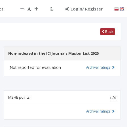
ct
Login/ Register
Back
Non-indexed in the ICI Journals Master List 2025
Not reported for evaluation
Archival ratings
MSHE points:
n/d
Archival ratings