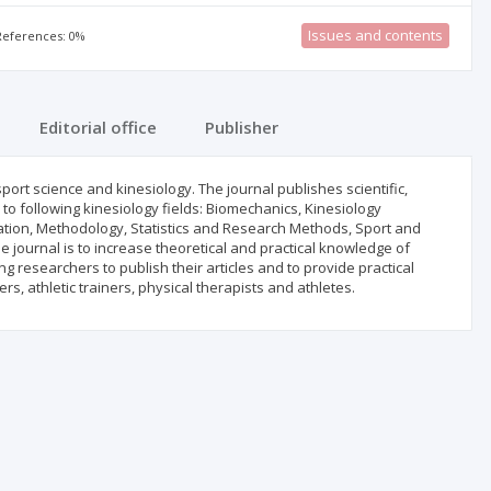
Issues and contents
 References: 0%
Editorial office
Publisher
 sport science and kinesiology. The journal publishes scientific,
d to following kinesiology fields: Biomechanics, Kinesiology
tion, Methodology, Statistics and Research Methods, Sport and
he journal is to increase theoretical and practical knowledge of
researchers to publish their articles and to provide practical
rs, athletic trainers, physical therapists and athletes.