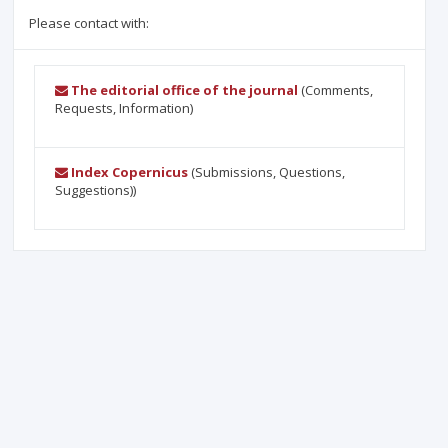
Please contact with:
The editorial office of the journal
(Comments,
Requests, Information)
Index Copernicus
(Submissions, Questions,
Suggestions))