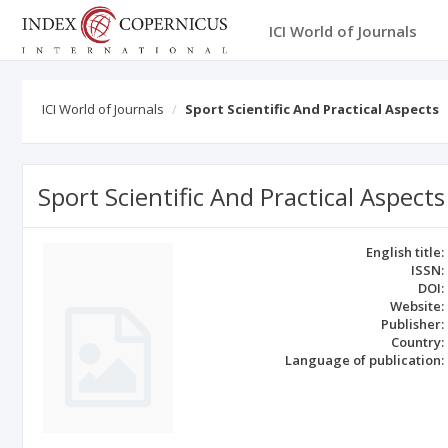
ICI World of Journals
ICI World of Journals
Sport Scientific And Practical Aspects
Sport Scientific And Practical Aspects
English title:
ISSN:
DOI:
Website:
Publisher:
Country:
Language of publication: