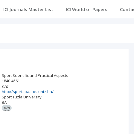
ICI Journals Master List
ICI World of Papers
Conta
Sport Scientific and Practical Aspects
1840-4561
n/d
http://sportspa.ftos.untz.ba/
Sport Tuzla University
BA
n/d