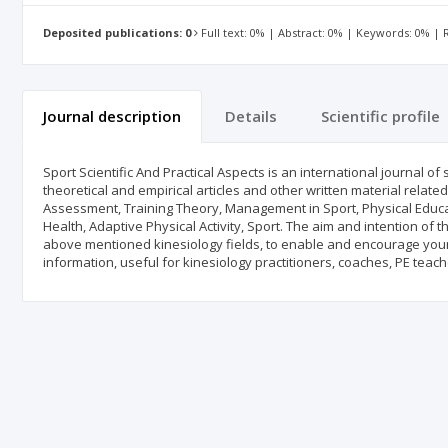
Deposited publications: 0
Full text: 0% | Abstract: 0% | Keywords: 0% |
Journal description
Details
Scientific profile
Sport Scientific And Practical Aspects is an international journal of
theoretical and empirical articles and other written material relate
Assessment, Training Theory, Management in Sport, Physical Educa
Health, Adaptive Physical Activity, Sport. The aim and intention of t
above mentioned kinesiology fields, to enable and encourage young 
information, useful for kinesiology practitioners, coaches, PE teache