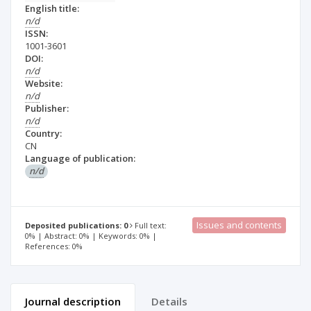
English title:
n/d
ISSN:
1001-3601
DOI:
n/d
Website:
n/d
Publisher:
n/d
Country:
CN
Language of publication:
n/d
Issues and contents
Deposited publications: 0
Full text:
0% | Abstract: 0% | Keywords: 0% |
References: 0%
Journal description
Details