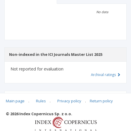
Scientific profile
Editorial office
No data
Publisher
Non-indexed in the ICI Journals Master List 2025
Not reported for evaluation
Archival ratings
MSHE points:
n/d
Main page
.
Rules
.
Privacy policy
.
Return policy
© 2026 Index Copernicus Sp. z o.o.
Archival ratings