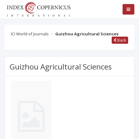
ICI World of Journals
Guizhou Agricultural Sciences
Back
Guizhou Agricultural Sciences