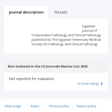
Journal description
Details
Scientific profile
Editorial office
Egyptian
Journal of
Comparative Pathology and Clinical Pathology
Publisher
published by The Egyptian Veterinary Medical
Society for Pathology and Clinical Pathology
Non-indexed in the ICI Journals Master List 2025
Not reported for evaluation
Archival ratings
MSHE points:
n/d
Main page
.
Rules
.
Privacy policy
.
Return policy