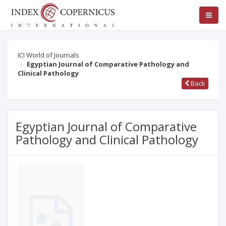
ICI World of Journals
Egyptian Journal of Comparative Pathology and
Clinical Pathology
Back
Egyptian Journal of Comparative
Pathology and Clinical Pathology