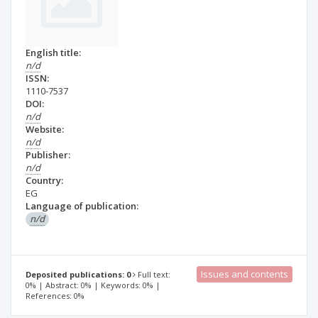
English title:
n/d
ISSN:
1110-7537
DOI:
n/d
Website:
n/d
Publisher:
n/d
Country:
EG
Language of publication:
n/d
Issues and contents
Deposited publications: 0
Full text:
0% | Abstract: 0% | Keywords: 0% |
References: 0%