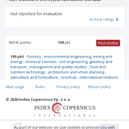
Not reported for evaluation
Archival ratings
MSHE points:
100
pkt
Find similiar
100 pkt
-
forestry
,
environmental engineering, mining and
energy
,
chemical sciences
,
civil engineering, geodesy and
transport
,
management and quality studies
,
food and
nutrition technology
,
architecture and urban planning
,
agriculture and horticulture
,
sociology
,
international relations
,
security studies
,
biotechnology
,
mechanical engineering
,
Main page
.
Rules
.
Privacy policy
.
Return policy
biological sciences
,
socio-economic geography and spatial
management
© 2026 Index Copernicus Sp. z o.o.
Archival ratings
As part of our website we use cookies to provide you with