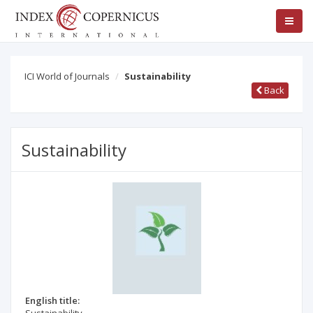
ICI World of Journals
Sustainability
Back
Sustainability
English title: