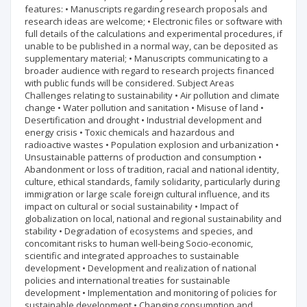
features: • Manuscripts regarding research proposals and
research ideas are welcome; • Electronic files or software with
full details of the calculations and experimental procedures, if
unable to be published in a normal way, can be deposited as
supplementary material; • Manuscripts communicating to a
broader audience with regard to research projects financed
with public funds will be considered. Subject Areas
Challenges relating to sustainability • Air pollution and climate
change • Water pollution and sanitation • Misuse of land •
Desertification and drought • Industrial development and
energy crisis • Toxic chemicals and hazardous and
radioactive wastes • Population explosion and urbanization •
Unsustainable patterns of production and consumption •
Abandonment or loss of tradition, racial and national identity,
culture, ethical standards, family solidarity, particularly during
immigration or large scale foreign cultural influence, and its
impact on cultural or social sustainability • Impact of
globalization on local, national and regional sustainability and
stability • Degradation of ecosystems and species, and
concomitant risks to human well-being Socio-economic,
scientific and integrated approaches to sustainable
development • Development and realization of national
policies and international treaties for sustainable
development • Implementation and monitoring of policies for
sustainable development • Changing consumption and