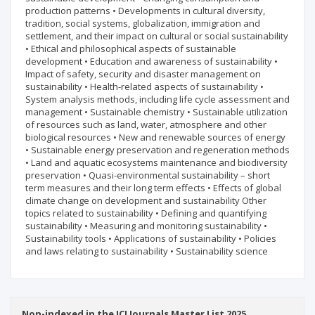
production patterns • Developments in cultural diversity,
tradition, social systems, globalization, immigration and
settlement, and their impact on cultural or social sustainability
• Ethical and philosophical aspects of sustainable
development • Education and awareness of sustainability •
Impact of safety, security and disaster management on
sustainability • Health-related aspects of sustainability •
System analysis methods, including life cycle assessment and
management • Sustainable chemistry • Sustainable utilization
of resources such as land, water, atmosphere and other
biological resources • New and renewable sources of energy
• Sustainable energy preservation and regeneration methods
• Land and aquatic ecosystems maintenance and biodiversity
preservation • Quasi-environmental sustainability – short
term measures and their long term effects • Effects of global
climate change on development and sustainability Other
topics related to sustainability • Defining and quantifying
sustainability • Measuring and monitoring sustainability •
Sustainability tools • Applications of sustainability • Policies
and laws relating to sustainability • Sustainability science
Non-indexed in the ICI Journals Master List 2025