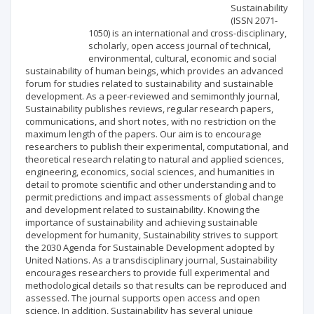
Scientific profile
Editorial office
Sustainability
(ISSN 2071-
1050) is an international and cross-disciplinary,
Publisher
scholarly, open access journal of technical,
environmental, cultural, economic and social
sustainability of human beings, which provides an advanced
forum for studies related to sustainability and sustainable
development. As a peer-reviewed and semimonthly journal,
Sustainability publishes reviews, regular research papers,
communications, and short notes, with no restriction on the
maximum length of the papers. Our aim is to encourage
researchers to publish their experimental, computational, and
theoretical research relating to natural and applied sciences,
engineering, economics, social sciences, and humanities in
detail to promote scientific and other understanding and to
permit predictions and impact assessments of global change
and development related to sustainability. Knowing the
importance of sustainability and achieving sustainable
development for humanity, Sustainability strives to support
the 2030 Agenda for Sustainable Development adopted by
United Nations. As a transdisciplinary journal, Sustainability
encourages researchers to provide full experimental and
methodological details so that results can be reproduced and
assessed. The journal supports open access and open
science. In addition, Sustainability has several unique