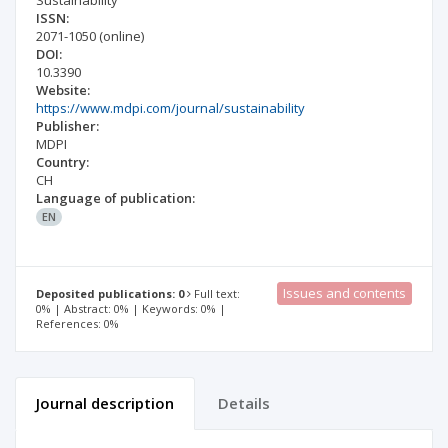
Sustainability
ISSN:
2071-1050
(online)
DOI:
10.3390
Website:
https://www.mdpi.com/journal/sustainability
Publisher:
MDPI
Country:
CH
Language of publication:
EN
Issues and contents
Deposited publications: 0
Full text:
0% | Abstract: 0% | Keywords: 0% |
References: 0%
Journal description
Details