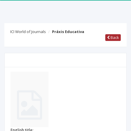
ICI World of Journals
Práxis Educativa
Back
English title: