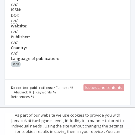
n/d
ISSN:
DOI:
n/d
Website:
n/d
Publisher:
n/d
Country:
n/d
Language of publication:
n/d
Issues and contents
Deposited publications:
Full text: %
| Abstract: % | Keywords: % |
References: %
As part of our website we use cookies to provide you with
Journal description
Details
services at the highest level , including in a manner tailored to
individual needs . Using the site without changing the settings
for cookies results in saving them in your device . You can