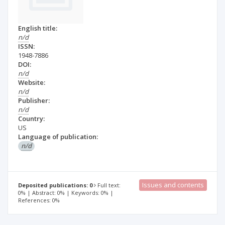
English title:
n/d
ISSN:
1948-7886
DOI:
n/d
Website:
n/d
Publisher:
n/d
Country:
US
Language of publication:
n/d
Issues and contents
Deposited publications: 0
Full text:
0% | Abstract: 0% | Keywords: 0% |
References: 0%