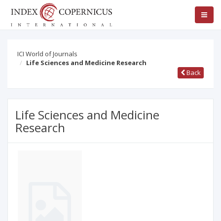
ICI World of Journals
Life Sciences and Medicine Research
Back
Life Sciences and Medicine
Research