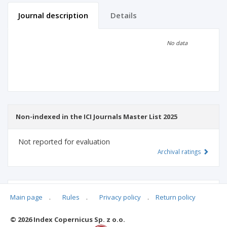
Journal description
Details
Scientific profile
Editorial office
No data
Publisher
Non-indexed in the ICI Journals Master List 2025
Not reported for evaluation
Archival ratings
MSHE points:
n/d
Main page
.
Rules
.
Privacy policy
.
Return policy
© 2026 Index Copernicus Sp. z o.o.
Archival ratings