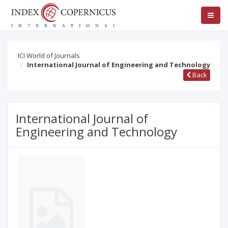
ICI World of Journals
International Journal of Engineering and Technology
Back
International Journal of
Engineering and Technology