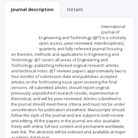
Journal description
Details
Scientific profile
Editorial office
International
Journal of
Engineering and Technology (IJET) is a scholarly
Publisher
open access, peer-reviewed, interdisciplinary,
quarterly and fully refereed journal focusing
on theories, methods and applications in Engineering and
Technology. IJET covers all areas of Engineering and
Technology, publishing refereed original research articles
and technical notes. IJET reviews papers approximately two to
four months of submission date and publishes accepted
articles on the forthcoming issue upon receiving the final
versions. All submitted articles should report original,
previously unpublished research results, experimental or
theoretical, and will be peer-reviewed. Articles submitted to
the journal should meet these criteria and must not be under
consideration for publication elsewhere. Manuscripts should
follow the style of the journal and are subject to both review
and editing. All the papers in the journal are also available
freely with online full-text content and permanent worldwide
web link. The abstracts will be indexed and available at major
academic databases.