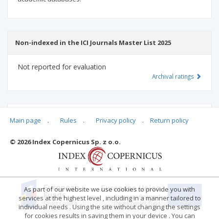
Non-indexed in the ICI Journals Master List 2025
Not reported for evaluation
Archival ratings
MSHE points:
n/d
Main page
.
Rules
.
Privacy policy
.
Return policy
© 2026 Index Copernicus Sp. z o.o.
Archival ratings
As part of our website we use cookies to provide you with
services at the highest level , including in a manner tailored to
individual needs . Using the site without changing the settings
for cookies results in saving them in your device . You can