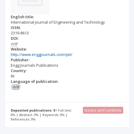
English title:
International Journal of Engineering and Technology
ISSN:
2319-8613
DOI:
n/d
Website:
http://www.enggjournals.com/ijet/
Publisher:
Engg Journals Publications
Country:
IN
Language of publication:
n/d
Issues and contents
Deposited publications: 0
Full text:
0% | Abstract: 0% | Keywords: 0% |
References: 0%