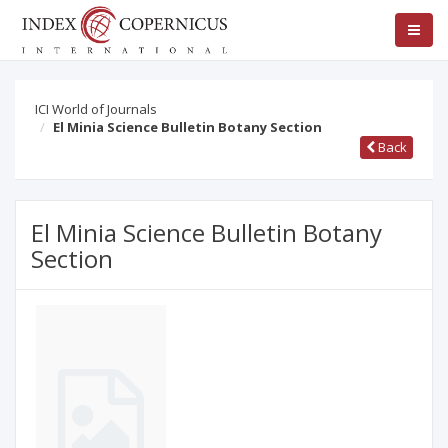
ICI World of Journals
El Minia Science Bulletin Botany Section
Back
El Minia Science Bulletin Botany
Section