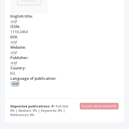
English title:
n/d
ISSN:
1110-2454
DOI:
n/d
Website:
n/d
Publisher:
n/d
Country:
EG
Language of publication:
n/d
Issues and contents
Deposited publications: 0
Full text:
0% | Abstract: 0% | Keywords: 0% |
References: 0%