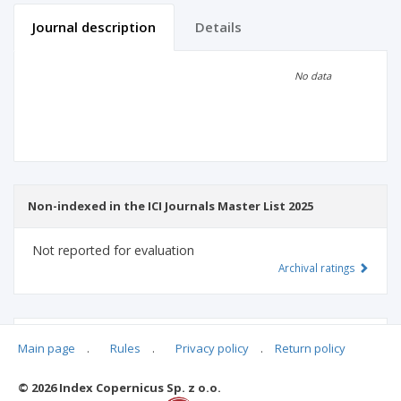
Journal description
Details
Scientific profile
Editorial office
No data
Publisher
Non-indexed in the ICI Journals Master List 2025
Not reported for evaluation
Archival ratings
MSHE points:
n/d
Main page
.
Rules
.
Privacy policy
.
Return policy
© 2026 Index Copernicus Sp. z o.o.
Archival ratings