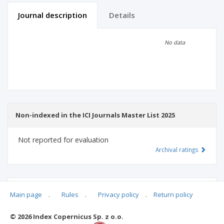
Journal description
Details
Scientific profile
Editorial office
No data
Publisher
Non-indexed in the ICI Journals Master List 2025
Not reported for evaluation
Archival ratings
MSHE points:
n/d
Main page
.
Rules
.
Privacy policy
.
Return policy
© 2026 Index Copernicus Sp. z o.o.
Archival ratings