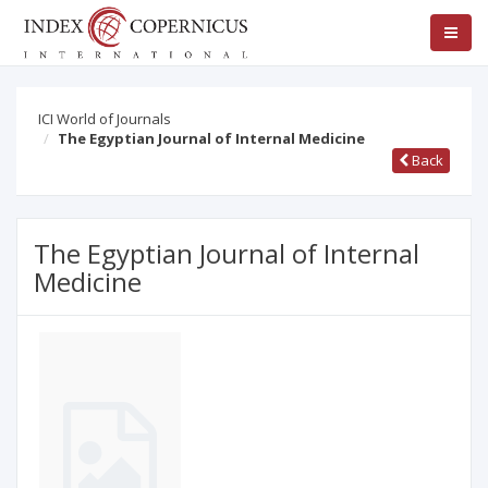
ICI World of Journals
The Egyptian Journal of Internal Medicine
Back
The Egyptian Journal of Internal
Medicine