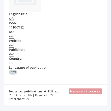
English title:
n/d
ISSN:
1110-7782
DOI:
n/d
Website:
n/d
Publisher:
n/d
Country:
EG
Language of publication:
n/d
Issues and contents
Deposited publications: 0
Full text:
0% | Abstract: 0% | Keywords: 0% |
References: 0%