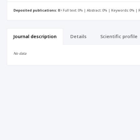
Deposited publications: 0
Full text: 0% | Abstract: 0% | Keywords: 0% |
Journal description
Details
Scientific profile
No data