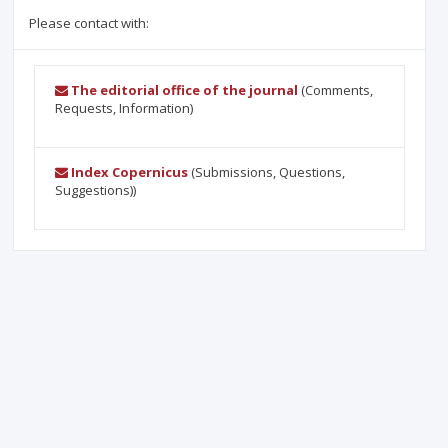
Please contact with:
The editorial office of the journal
(Comments,
Requests, Information)
Index Copernicus
(Submissions, Questions,
Suggestions))