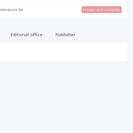
Issues and contents
 References: 0%
Editorial office
Publisher