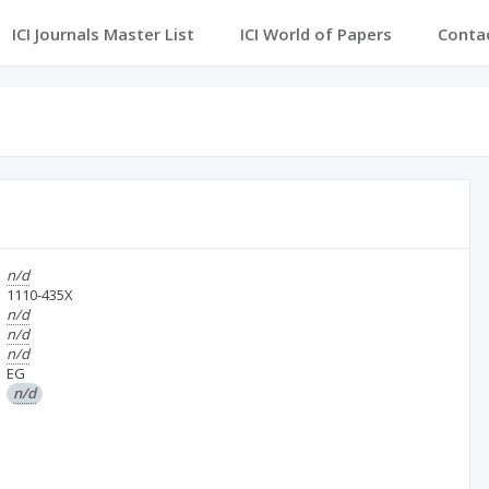
ICI Journals Master List
ICI World of Papers
Conta
n/d
1110-435X
n/d
n/d
n/d
EG
n/d