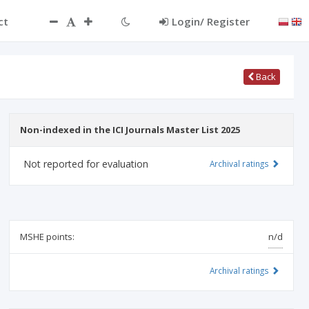
ct
Login/ Register
Back
Non-indexed in the ICI Journals Master List 2025
Not reported for evaluation
Archival ratings
MSHE points:
n/d
Archival ratings