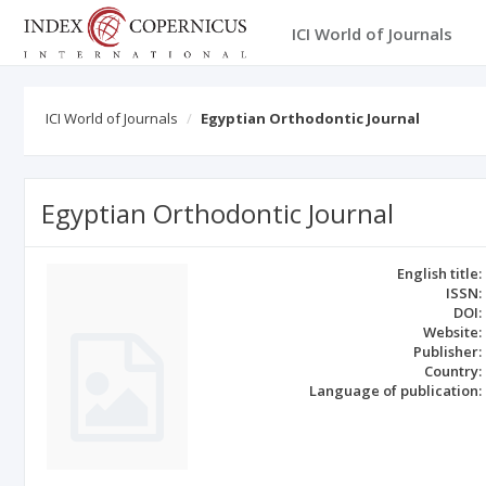
ICI World of Journals
ICI World of Journals
Egyptian Orthodontic Journal
Egyptian Orthodontic Journal
English title:
ISSN:
DOI:
Website:
Publisher:
Country:
Language of publication: