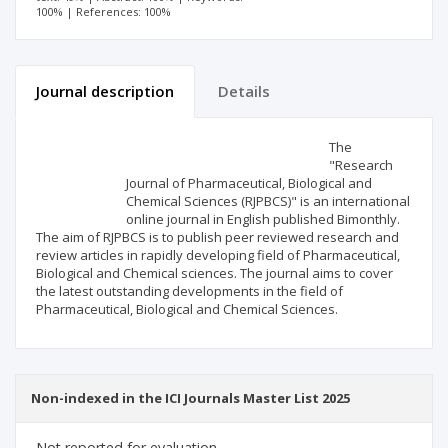
100% | References: 100%
Journal description
Details
Scientific profile
Editorial office
The
"Research
Journal of Pharmaceutical, Biological and
Publisher
Chemical Sciences (RJPBCS)" is an international
online journal in English published Bimonthly.
The aim of RJPBCS is to publish peer reviewed research and
review articles in rapidly developing field of Pharmaceutical,
Biological and Chemical sciences. The journal aims to cover
the latest outstanding developments in the field of
Pharmaceutical, Biological and Chemical Sciences.
Non-indexed in the ICI Journals Master List 2025
Not reported for evaluation