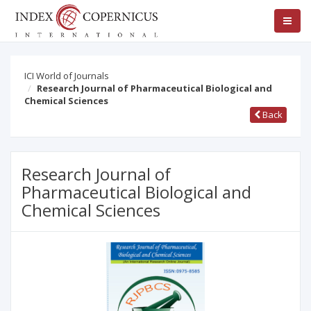
ICI World of Journals
Research Journal of Pharmaceutical Biological and
Chemical Sciences
Back
Research Journal of
Pharmaceutical Biological and
Chemical Sciences