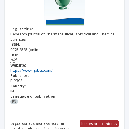
English title:
Research Journal of Pharmaceutical, Biological and Chemical
Sciences
ISSN:
0975-8585
(online)
DOI:
n/d
Website:
https://www.rjpbcs.com/
Publisher:
RJPBCS
Country:
IN
Language of publication:
EN
Issues and contents
Deposited publications: 158
Full
text: 49% | Abstract: 100% | Keywords: