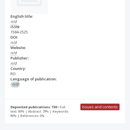
English title:
n/d
ISSN:
1584-2525
DOI:
n/d
Website:
n/d
Publisher:
n/d
Country:
RO
Language of publication:
n/d
Issues and contents
Deposited publications: 130
Full
text: 89% | Abstract: 79% | Keywords:
90% | References: 0%