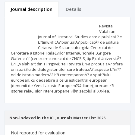
Journal description
Details
Scientific profile
Editorial office
Revista
Valahian
Journal of Historical Studies este o publicaŁ?ie
Publisher
Ł?tiinŁ?ificÄ? bianualÄ? publicatÄ? de Editura
Cetatea de Scaun sub egida Centrului de
Cercetare a Istoriei RelaŁ?iilor InternaŁ?ionale „Grigore
Gafencu”ť (centru recunoscut de CNCSIS, tip B) al UniversitÄ?
Ł?ii „Valahia”ť din T??rgoviŁ?te. Revista Ł?i-a propus sÄ? ofere
un spaŁ?iu de dialog istoricilor care trateazÄ? aspecte Ł?in??
nd de istoria modernÄ? Ł?i contemporanÄ? a spaŁ?iului
european, cu deosebire a celui est-central european
(denumit de Yves Lacoste Europe m?©diane), precum Ł?i
istoriei relaŁ?iilor intereuropene ?®n secolul al XX-lea.
Non-indexed in the ICI Journals Master List 2025
Not reported for evaluation