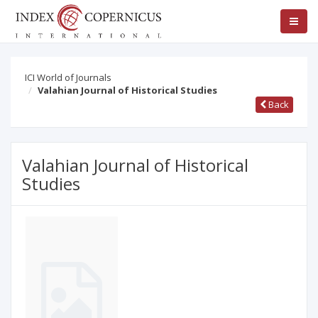
ICI World of Journals
Valahian Journal of Historical Studies
Back
Valahian Journal of Historical
Studies