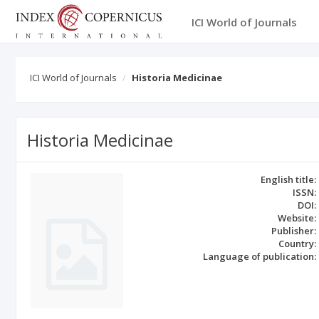
ICI World of Journals
ICI World of Journals
Historia Medicinae
Historia Medicinae
English title:
ISSN:
DOI:
Website:
Publisher:
Country:
Language of publication: