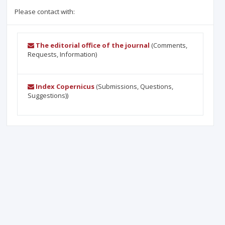
Please contact with:
The editorial office of the journal
(Comments,
Requests, Information)
Index Copernicus
(Submissions, Questions,
Suggestions))