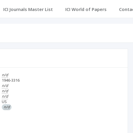
ICI Journals Master List
ICI World of Papers
Conta
n/d
1946-3316
n/d
n/d
n/d
US
n/d