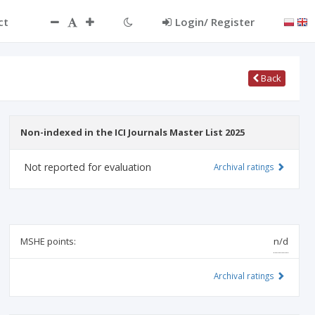
ct
Login/ Register
Back
Non-indexed in the ICI Journals Master List 2025
Not reported for evaluation
Archival ratings
MSHE points:
n/d
Archival ratings