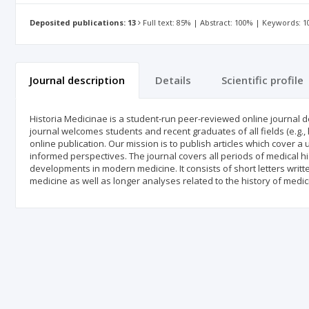
Deposited publications: 13
Full text: 85% | Abstract: 100% | Keywords: 
Journal description
Details
Scientific profile
Historia Medicinae is a student-run peer-reviewed online journal d
journal welcomes students and recent graduates of all fields (e.g., 
online publication. Our mission is to publish articles which cover a
informed perspectives. The journal covers all periods of medical hi
developments in modern medicine. It consists of short letters writ
medicine as well as longer analyses related to the history of medic