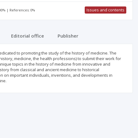
Issues and contents
100% | References: 0%
Editorial office
Publisher
edicated to promoting the study of the history of medicine. The
history, medicine, the health professions) to submit their work for
 unique topics in the history of medicine from innovative and
story from classical and ancient medicine to historical
ten on important individuals, inventions, and developments in
ine.