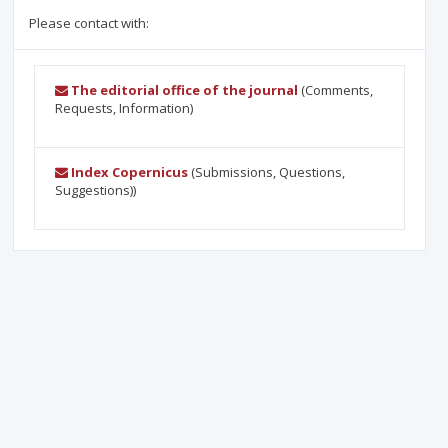
Please contact with:
The editorial office of the journal
(Comments,
Requests, Information)
Index Copernicus
(Submissions, Questions,
Suggestions))