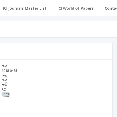
ICI Journals Master List
ICI World of Papers
Conta
n/d
1018-0435
n/d
n/d
n/d
RO
n/d