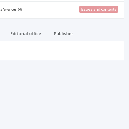
Issues and contents
 References: 0%
Editorial office
Publisher