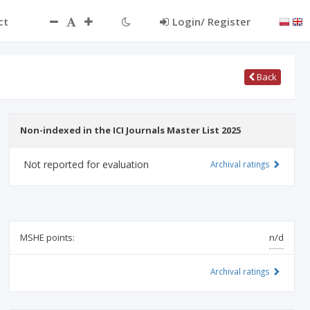
ct
Login/ Register
Back
Non-indexed in the ICI Journals Master List 2025
Not reported for evaluation
Archival ratings
MSHE points:
n/d
Archival ratings