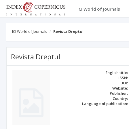
ICI World of Journals
ICI World of Journals
Revista Dreptul
Revista Dreptul
English title:
ISSN:
DOI:
Website:
Publisher:
Country:
Language of publication: