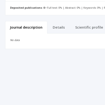
Deposited publications: 0
Full text: 0% | Abstract: 0% | Keywords: 0% |
Journal description
Details
Scientific profile
No data