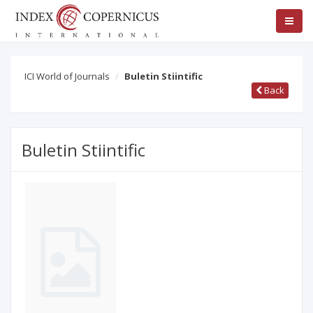
ICI World of Journals
Buletin Stiintific
Back
Buletin Stiintific