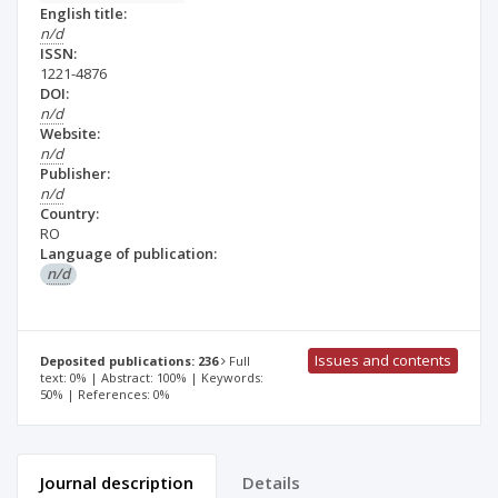
English title:
n/d
ISSN:
1221-4876
DOI:
n/d
Website:
n/d
Publisher:
n/d
Country:
RO
Language of publication:
n/d
Issues and contents
Deposited publications: 236
Full
text: 0% | Abstract: 100% | Keywords:
50% | References: 0%
Journal description
Details