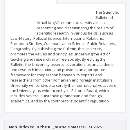
Scientific profile
Editorial office
The Scientific
Bulletin of
Mihail KogÄ?lniceanu University aims at
Publisher
presenting and disseminating the results of
scientific research in various fields, such as
Law, History, Political Science, International Relations,
European Studies, Communication Science, Public Relations,
Geography. By publishing the Bulletin, the University
promotes the values and principles underlying the act of
teaching and research, in a free society. By editing the
Bulletin, the University asserts its vocation, as an academic
and research institution, and provides an appropriate
framework for cooperation between its experts and
researchers from other Romanian and foreign institutions.
University will continue to certify the international vocation of
the University, as evidenced by its Editorial Board, which
includes several outstanding Romanian and foreign
academics, and by the contributors' scientific reputation.
Non-indexed in the ICI Journals Master List 2025