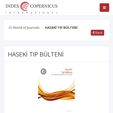
ICI World of Journals
HASEKİ TIP BÜLTENİ
Back
HASEKİ TIP BÜLTENİ