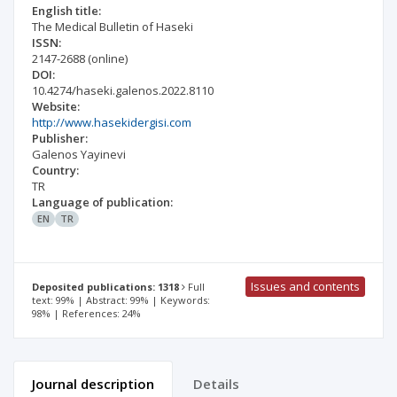
English title:
The Medical Bulletin of Haseki
ISSN:
2147-2688
(online)
DOI:
10.4274/haseki.galenos.2022.8110
Website:
http://www.hasekidergisi.com
Publisher:
Galenos Yayinevi
Country:
TR
Language of publication:
EN
TR
Issues and contents
Deposited publications: 1318
Full
text: 99% | Abstract: 99% | Keywords:
98% | References: 24%
Journal description
Details