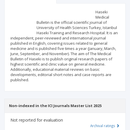
Scientific profile
Editorial office
Haseki
Medical
Bulletin is the official scientific journal of
Publisher
University of Health Sciences Turkey, Istanbul
Haseki Training and Research Hospital. It is an
independent, peer-reviewed and international journal
published in English, covering issues related to general
medicine and is published five times a year (January, March,
June, September, and November). The aim of The Medical
Bulletin of Haseki is to publish original research papers of
highest scientific and clinic value on general medicine.
Additionally, educational material reviews on basic
developments, editorial short notes and case reports are
published.
Non-indexed in the ICI Journals Master List 2025
Not reported for evaluation
Archival ratings