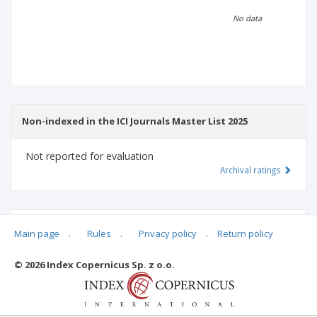
Scientific profile
Editorial office
No data
Publisher
Non-indexed in the ICI Journals Master List 2025
Not reported for evaluation
Archival ratings
MSHE points:
n/d
Main page
.
Rules
.
Privacy policy
.
Return policy
© 2026 Index Copernicus Sp. z o.o.
Archival ratings