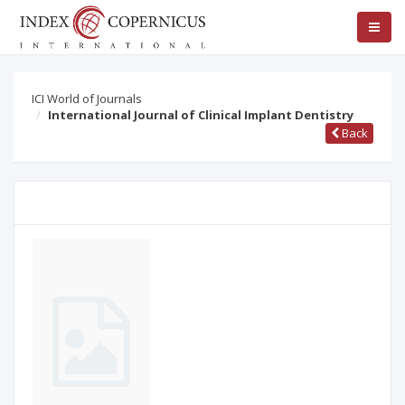
ICI World of Journals
International Journal of Clinical Implant Dentistry
Back