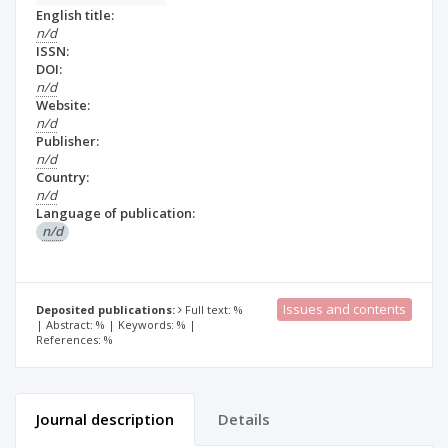
English title:
n/d
ISSN:
DOI:
n/d
Website:
n/d
Publisher:
n/d
Country:
n/d
Language of publication:
n/d
Issues and contents
Deposited publications:
Full text: %
| Abstract: % | Keywords: % |
References: %
Journal description
Details