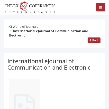
ICI World of Journals
International eJournal of Communication and
Electronic
Back
International eJournal of
Communication and Electronic