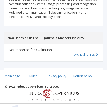
communications systems- Image processing and recognition,
biomedical electronics and techniques, image sensors-
Multimedia communication, Telecommunication- Nano-
electronics, MEMs and microsystems
Non-indexed in the ICI Journals Master List 2025
Not reported for evaluation
Archival ratings
MSHE points:
n/d
Main page
.
Rules
.
Privacy policy
.
Return policy
© 2026 Index Copernicus Sp. z o.o.
Archival ratings