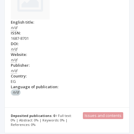
English title:
n/d
ISSN:
1687-8701
DOI:
n/d
Website:
n/d
Publisher:
n/d
Country:
EG
Language of publication:
n/d
Issues and contents
Deposited publications: 0
Full text:
0% | Abstract: 0% | Keywords: 0% |
References: 0%