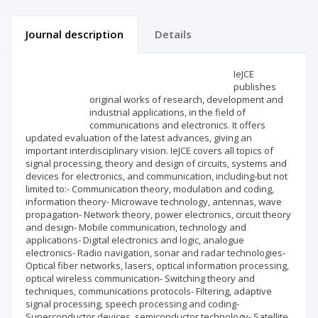
Journal description
Details
Scientific profile
Editorial office
IeJCE
publishes
original works of research, development and
Publisher
industrial applications, in the field of
communications and electronics. It offers
updated evaluation of the latest advances, giving an
important interdisciplinary vision. IeJCE covers all topics of
signal processing, theory and design of circuits, systems and
devices for electronics, and communication, including-but not
limited to:- Communication theory, modulation and coding,
information theory- Microwave technology, antennas, wave
propagation- Network theory, power electronics, circuit theory
and design- Mobile communication, technology and
applications- Digital electronics and logic, analogue
electronics- Radio navigation, sonar and radar technologies-
Optical fiber networks, lasers, optical information processing,
optical wireless communication- Switching theory and
techniques, communications protocols- Filtering, adaptive
signal processing, speech processing and coding-
Superconductor devices, semiconductor technology- Satellite