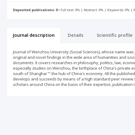
Deposited publications: 0
Full text: 0% | Abstract: 0% | Keywords: 0% |
Journal description
Details
Scientific profile
Journal of Wenzhou University (Social Sciences), whose name was 
original and novel findings in the wide area of humanities and soci
documents. It covers researches in philosophy, politics, law, econom
especially studies on Wenzhou, the birthplace of China's private e
south of Shanghai ”“ the hub of China's economy. All the published 
develops and succeeds by means of a high standard peer review s
scholars around China on the basis of their expertise, publication 