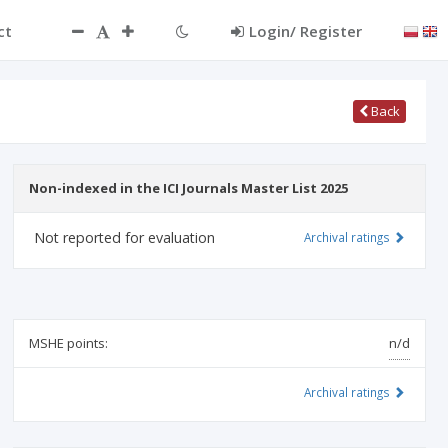
ct
Login/ Register
Back
Non-indexed in the ICI Journals Master List 2025
Not reported for evaluation
Archival ratings
MSHE points:
n/d
Archival ratings