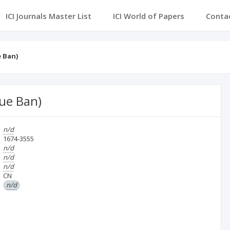
ICI Journals Master List
ICI World of Papers
Conta
 Ban)
ue Ban)
n/d
1674-3555
n/d
n/d
n/d
CN
n/d