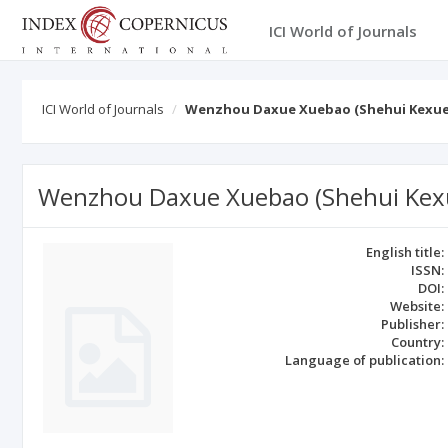
ICI World of Journals
ICI World of Journals
Wenzhou Daxue Xuebao (Shehui Kexue
Wenzhou Daxue Xuebao (Shehui Kex
English title:
ISSN:
DOI:
Website:
Publisher:
Country:
Language of publication: