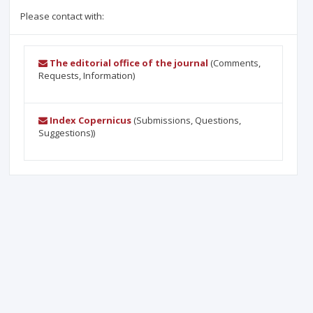
Please contact with:
The editorial office of the journal
(Comments,
Requests, Information)
Index Copernicus
(Submissions, Questions,
Suggestions))