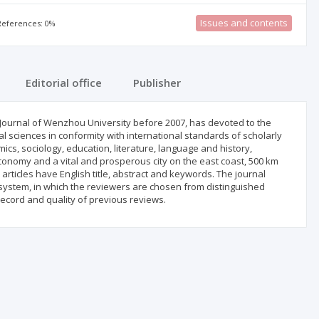
Issues and contents
 References: 0%
Editorial office
Publisher
Journal of Wenzhou University before 2007, has devoted to the
al sciences in conformity with international standards of scholarly
ics, sociology, education, literature, language and history,
conomy and a vital and prosperous city on the east coast, 500 km
articles have English title, abstract and keywords. The journal
ystem, in which the reviewers are chosen from distinguished
record and quality of previous reviews.