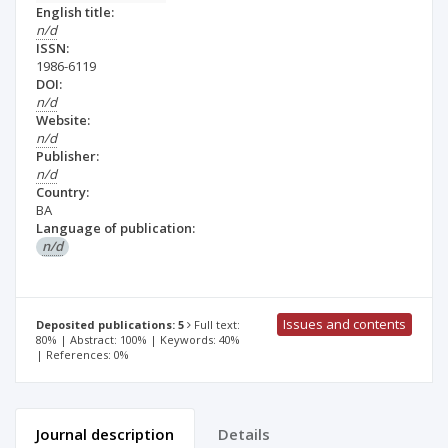
English title:
n/d
ISSN:
1986-6119
DOI:
n/d
Website:
n/d
Publisher:
n/d
Country:
BA
Language of publication:
n/d
Issues and contents
Deposited publications: 5
Full text:
80% | Abstract: 100% | Keywords: 40%
| References: 0%
Journal description
Details