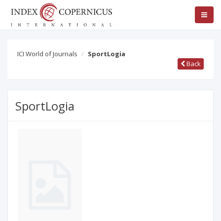
ICI World of Journals
SportLogia
Back
SportLogia