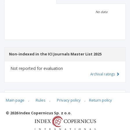
Scientific profile
Editorial office
No data
Publisher
Non-indexed in the ICI Journals Master List 2025
Not reported for evaluation
Archival ratings
MSHE points:
n/d
Main page
.
Rules
.
Privacy policy
.
Return policy
© 2026 Index Copernicus Sp. z o.o.
Archival ratings