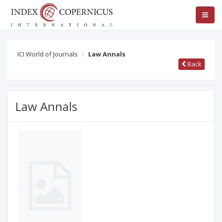
ICI World of Journals
Law Annals
Back
Law Annals