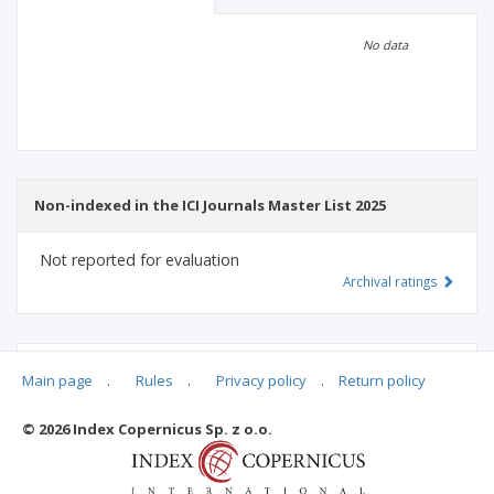
Scientific profile
Editorial office
No data
Publisher
Non-indexed in the ICI Journals Master List 2025
Not reported for evaluation
Archival ratings
MSHE points:
n/d
Main page
.
Rules
.
Privacy policy
.
Return policy
© 2026 Index Copernicus Sp. z o.o.
Archival ratings