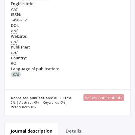
English title:
n/d
ISSN:
1456-7121
DOI:
n/d
Website:
n/d
Publisher:
n/d
Country:
RO
Language of publication:
n/d
Issues and contents
Deposited publications: 0
Full text:
0% | Abstract: 0% | Keywords: 0% |
References: 0%
Journal description
Details